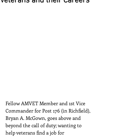
Veterans and their Careers
Fellow AMVET Member and 1st Vice 
Commander for Post 176 (in Richfield), 
Bryan A. McGown, goes above and 
beyond the call of duty; wanting to 
help veterans find a job for 