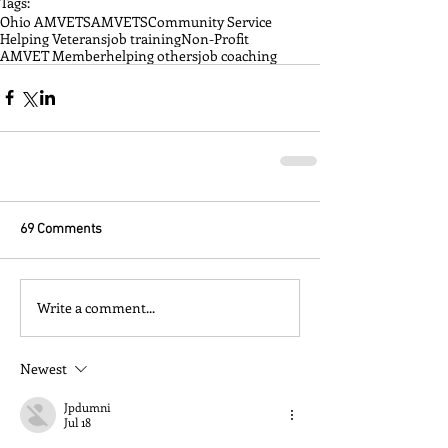
Tags:
Ohio AMVETS
AMVETS
Community Service
Helping Veterans
job training
Non-Profit
AMVET Member
helping others
job coaching
69 Comments
Write a comment...
Newest
Jpdumni
Jul 18