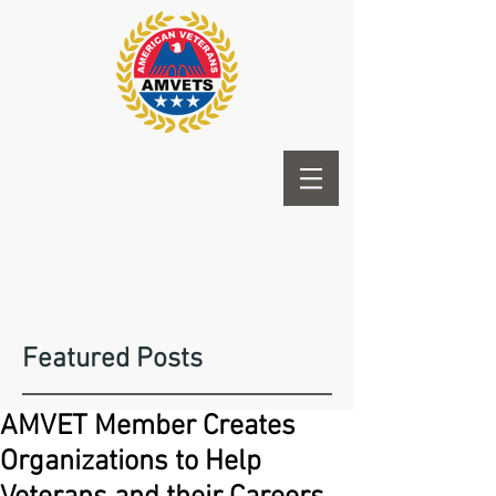
Featured Posts
AMVET Member Creates
Organizations to Help