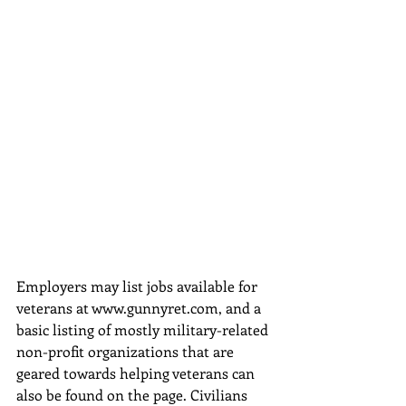
Employers may list jobs available for 
veterans at www.gunnyret.com, and a 
basic listing of mostly military-related 
non-profit organizations that are 
geared towards helping veterans can 
also be found on the page. Civilians 