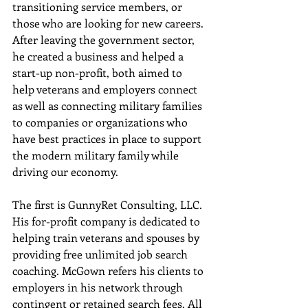
transitioning service members, or 
those who are looking for new careers. 
After leaving the government sector, 
he created a business and helped a 
start-up non-profit, both aimed to 
help veterans and employers connect 
as well as connecting military families 
to companies or organizations who 
have best practices in place to support 
the modern military family while 
driving our economy.
The first is GunnyRet Consulting, LLC.  
His for-profit company is dedicated to 
helping train veterans and spouses by 
providing free unlimited job search 
coaching. McGown refers his clients to 
employers in his network through 
contingent or retained search fees. All 