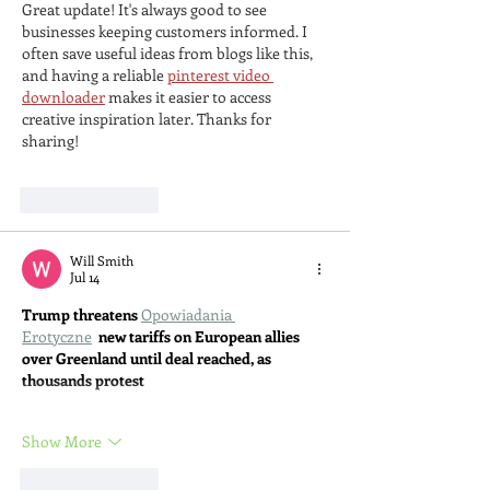
Great update! It's always good to see 
businesses keeping customers informed. I 
often save useful ideas from blogs like this, 
and having a reliable 
pinterest video 
downloader
 makes it easier to access 
creative inspiration later. Thanks for 
sharing!
Like
Reply
Will Smith
Jul 14
Trump threatens 
Opowiadania 
Erotyczne
new tariffs on European allies 
over Greenland until deal reached, as 
thousands protest
Show More
Like
Reply