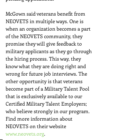
McGown said veterans benefit from 
NEOVETS in multiple ways. One is 
when an organization becomes a part 
of the NEOVETS community, they 
promise they will give feedback to 
military applicants as they go through 
the hiring process. This way, they 
know what they are doing right and 
wrong for future job interviews. The 
other opportunity is that veterans 
become part of a Military Talent Pool 
that is exclusively available to our 
Certified Military Talent Employers; 
who believe strongly in our program. 
Find more information about 
NEOVETS on their website 
www.neovets.org
. 