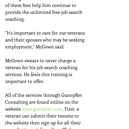
of these fees help him continue to 
provide the unlimited free job search 
coaching.
"It's important to care for our veterans 
and their spouses who may be seeking 
employment," McGown said. 
McGown swears to never charge a 
veteran for his job search coaching 
services. He feels this training is 
important to offer. 
All of the services through GunnyRet 
Consulting are found online on the 
website 
www.gunnyret.com
. First, a 
veteran can submit their resume to 
the website then sign up for all their 