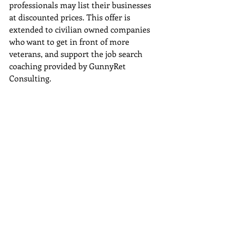
professionals may list their businesses 
at discounted prices. This offer is 
extended to civilian owned companies 
who want to get in front of more 
veterans, and support the job search 
coaching provided by GunnyRet 
Consulting. 