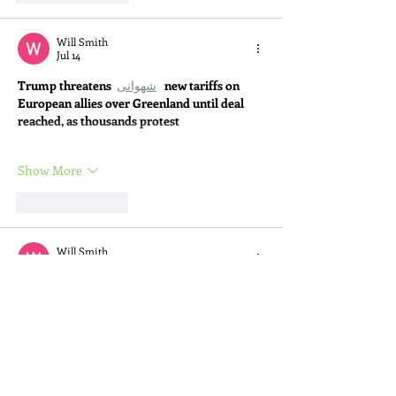
Will Smith
Jul 14
Trump threatens 
شهوانی
new tariffs on 
European allies over Greenland until deal 
reached, as thousands protest
Show More
Like
Reply
Will Smith
Jul 14
Trump threatens 
Kazakh Sex Story
new 
tariffs on European allies over Greenland 
until deal reached, as thousands protest
Show More