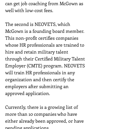
can get job coaching from McGown as 
well with low-cost fees.
The second is NEOVETS, which 
McGown is a founding board member. 
This non-profit certifies companies 
whose HR professionals are trained to 
hire and retain military talent 
through their Certified Military Talent 
Employer (CMTE) program. NEOVETS 
will train HR professionals in any 
organization and then certify the 
employers after submitting an 
approved application.
Currently, there is a growing list of 
more than 10 companies who have 
either already been approved, or have 
pending applications.