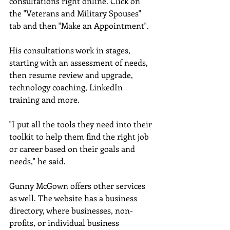
consultations right online. Click on 
the "Veterans and Military Spouses" 
tab and then "Make an Appointment". 
His consultations work in stages, 
starting with an assessment of needs, 
then resume review and upgrade, 
technology coaching, LinkedIn 
training and more. 
"I put all the tools they need into their 
toolkit to help them find the right job 
or career based on their goals and 
needs," he said. 
Gunny McGown offers other services 
as well. The website has a business 
directory, where businesses, non-
profits, or individual business 