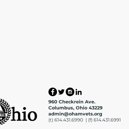
960 Checkrein Ave.
Columbus, Ohio 43229
admin@ohamvets.org
(t) 614.431.6990 | (f) 614.431.6991