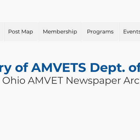
Post Map
Membership
Programs
Event
ry of AMVETS Dept. o
 Ohio AMVET Newspaper Arc