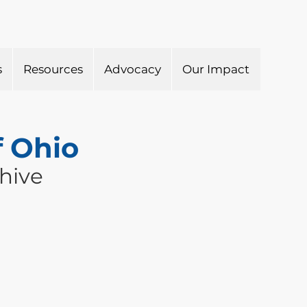
s
Resources
Advocacy
Our Impact
f Ohio
hive