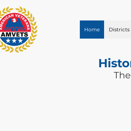
Home
Districts
Histo
The