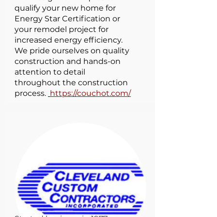
qualify your new home for
Energy Star Certification or
your remodel project for
increased energy efficiency.
We pride ourselves on quality
construction and hands-on
attention to detail
throughout the construction
process.
https://couchot.com/