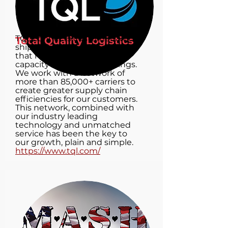
TQL connects customers with
Total Quality Logistics
shipping needs with carriers
that have the available
capacity and service offerings.
We work with a network of
more than 85,000+ carriers to
create greater supply chain
efficiencies for our customers.
This network, combined with
our industry leading
technology and unmatched
service has been the key to
our growth, plain and simple.
https://www.tql.com/