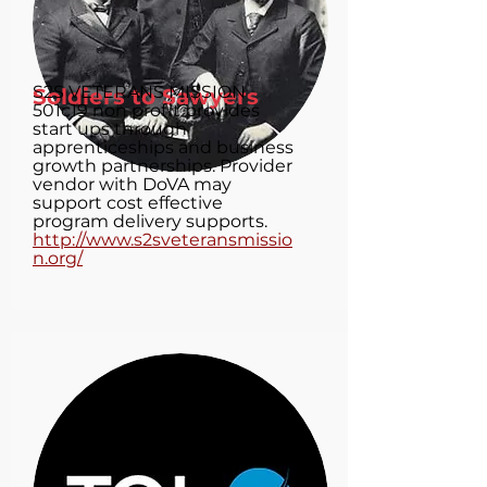
S2S VETERANS MISSION
Soldiers to Sawyers
501c19 non profit provides
start ups through
apprenticeships and business
growth partnerships. Provider
vendor with DoVA may
support cost effective
program delivery supports.
http://www.s2sveteransmissio
n.org/