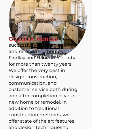
Couchot Homes
Couchot Homes has been
successfully building, selling,
and remodeling homes in
Findlay and Hancock County
for more than twenty years.
We offer the very best in
design, construction,
communication, and
customer service both during
and after completion of your
new home or remodel. In
addition to traditional
construction methods, we
offer state of the art features
and design techniques to