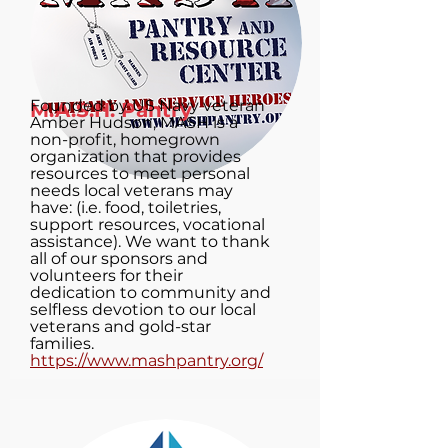
Founded by US Navy veteran
M.A.S.H. Pantry
Amber Hudson, MASH is a
non-profit, homegrown
organization that provides
resources to meet personal
needs local veterans may
have: (i.e. food, toiletries,
support resources, vocational
assistance). We want to thank
all of our sponsors and
volunteers for their
dedication to community and
selfless devotion to our local
veterans and gold-star
families.
https://www.mashpantry.org/