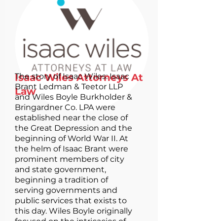
Isaac Wiles Attorneys At
The story of Isaac Wiles: Isaac
Brant Ledman & Teetor LLP
Law
and Wiles Boyle Burkholder &
Bringardner Co. LPA were
established near the close of
the Great Depression and the
beginning of World War II. At
the helm of Isaac Brant were
prominent members of city
and state government,
beginning a tradition of
serving governments and
public services that exists to
this day. Wiles Boyle originally