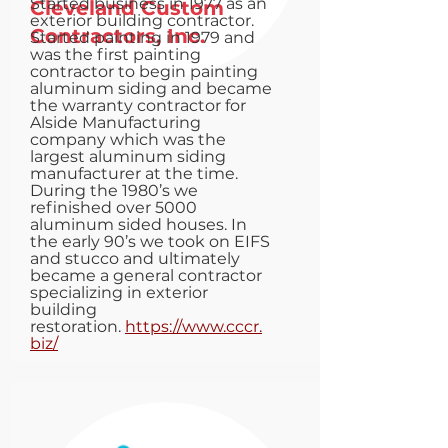
Started business in 1977 as an
Cleveland Custom
exterior building contractor.
Contractors, Inc.
Started painting in 1979 and
was the first painting
contractor to begin painting
aluminum siding and became
the warranty contractor for
Alside Manufacturing
company which was the
largest aluminum siding
manufacturer at the time.
During the 1980’s we
refinished over 5000
aluminum sided houses. In
the early 90’s we took on EIFS
and stucco and ultimately
became a general contractor
specializing in exterior
building
restoration.
https://www.cccr.
biz/