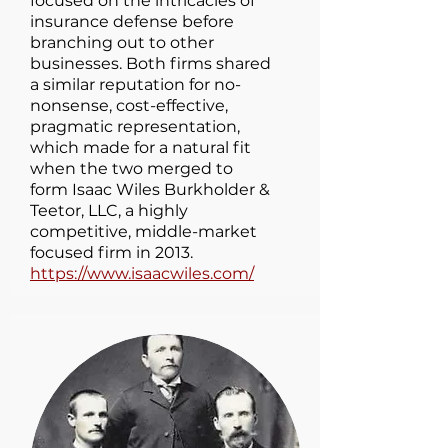
focused on the intricacies of
insurance defense before
branching out to other
businesses. Both firms shared
a similar reputation for no-
nonsense, cost-effective,
pragmatic representation,
which made for a natural fit
when the two merged to
form Isaac Wiles Burkholder &
Teetor, LLC, a highly
competitive, middle-market
focused firm in 2013.
https://www.isaacwiles.com/