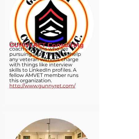
Gunnyret helps train and
GUNNYRET Consulting
coach veterans who are
pursuing a job. They will help
any veteran without charge
with things like interview
skills to LinkedIn profiles. A
fellow AMVET member runs
this organization.
http://www.gunnyret.com/