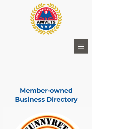
Member-owned
Business Directory