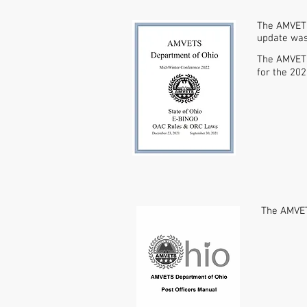
The AMVETS
update was 
The AMVETS
for the 20
The AMVET