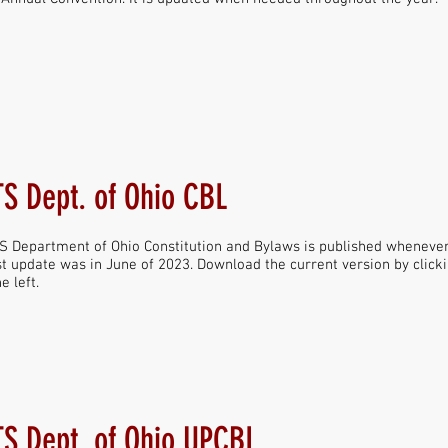
S Dept. of Ohio CBL
 Department of Ohio Constitution and Bylaws is published whenever 
t update was in June of 2023. Download the current version by click
e left.
S Dept. of Ohio UPCBL