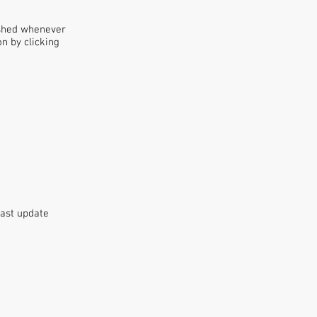
ished whenever
n by clicking
Last update