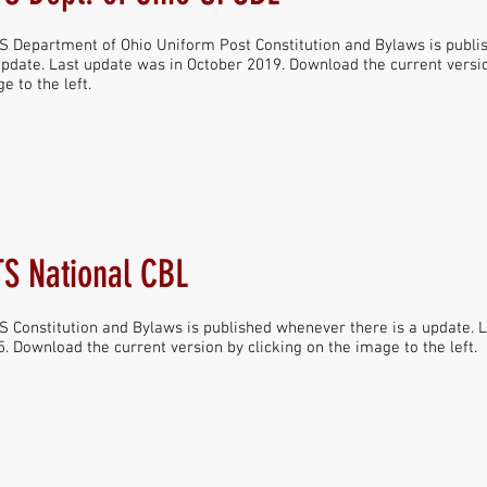
 Department of Ohio Uniform Post Constitution and Bylaws is publ
update. Last update was in October 2019. Download the current versio
e to the left.
S National CBL
 Constitution and Bylaws is published whenever there is a update. 
. Download the current version by clicking on the image to the left.