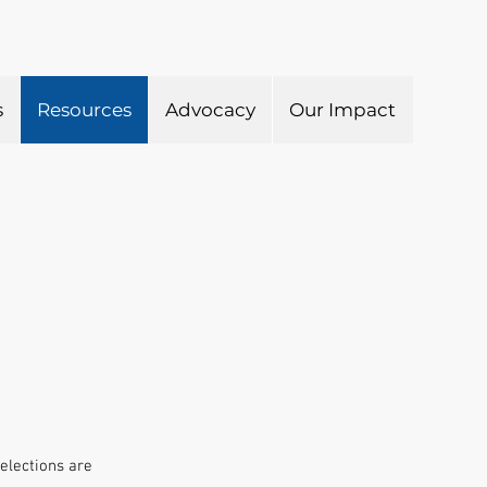
s
Resources
Advocacy
Our Impact
elections are