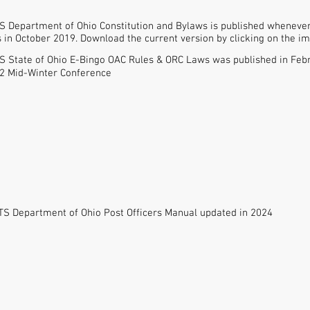
 Department of Ohio Constitution and Bylaws is published whenever 
in October 2019. Download the current version by clicking on the ima
 State of Ohio E-Bingo OAC Rules & ORC Laws was published in Feb
22 Mid-Winter Conference
S Department of Ohio Post Officers Manual updated in 2024