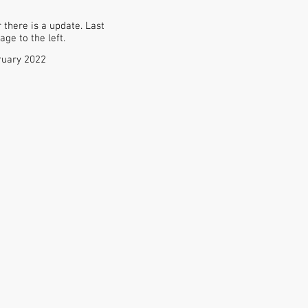
there is a update. Last
ge to the left.
ruary 2022