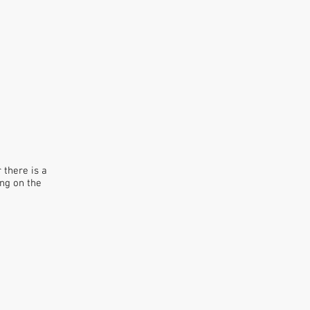
there is a
ing on the