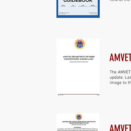
AMVET
The AMVETS
update. Las
image to th
AMVET