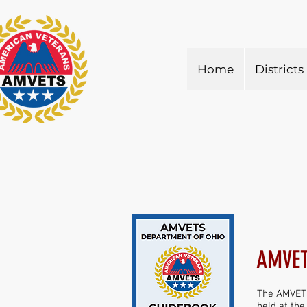
Home
Districts
AMVET
The AMVETS
held at th