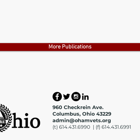
More Publications
960 Checkrein Ave.
Columbus, Ohio 43229
admin@ohamvets.org
(t) 614.431.6990 | (f) 614.431.6991