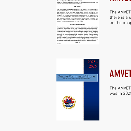
The AMVETS
there is a 
on the imag
AMVET
The AMVETS
was in 2025