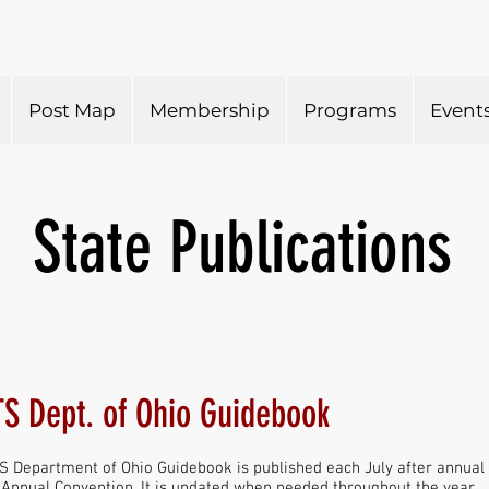
Post Map
Membership
Programs
Event
State Publications
S Dept. of Ohio Guidebook
 Department of Ohio Guidebook is published each July after annual 
e Annual Convention. It is updated when needed throughout the year.