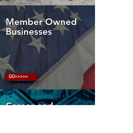
Member Owned
Businesses
GO>>>>>
Career and
Financial