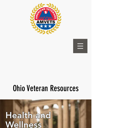
Ohio Veteran Resources
Health and
Wellness