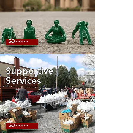
GO>>>>>
Supportive
Services
GO>>>>>