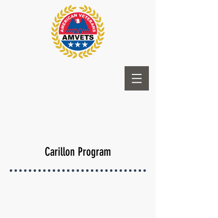
Carillon Program