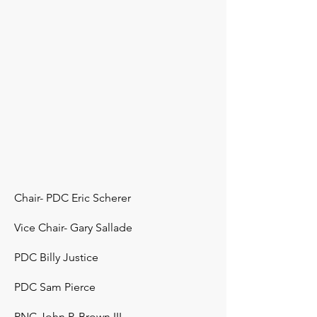
Chair- PDC Eric Scherer
Vice Chair- Gary Sallade
PDC Billy Justice
PDC Sam Pierce
PNC John P. Brown III