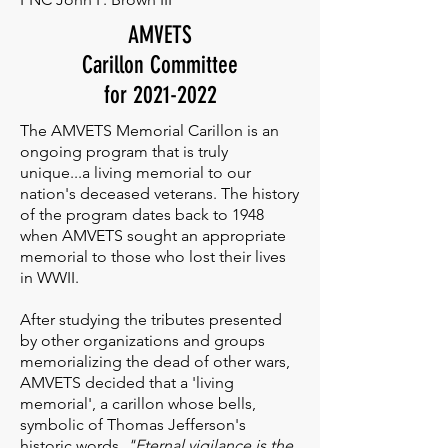
AMVETS
Carillon Committee
for
2021-2022
The AMVETS Memorial Carillon is an
ongoing program that is truly
unique...a living memorial to our
nation's deceased veterans. The history
of the program dates back to 1948
when AMVETS sought an appropriate
memorial to those who lost their lives
in WWII.
After studying the tributes presented
by other organizations and groups
memorializing the dead of other wars,
AMVETS decided that a 'living
memorial', a carillon whose bells,
symbolic of Thomas Jefferson's
historic words,
"Eternal vigilance is the