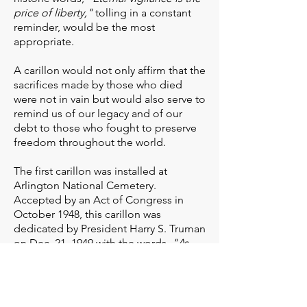
price of liberty,"
tolling in a constant
reminder, would be the most
appropriate.
A carillon would not only affirm that the
sacrifices made by those who died
were not in vain but would also serve to
remind us of our legacy and of our
debt to those who fought to preserve
freedom throughout the world.
The first carillon was installed at
Arlington National Cemetery.
Accepted by an Act of Congress in
October 1948, this carillon was
dedicated by President Harry S. Truman
on Dec. 21, 1949 with the words,
"As
these bells ring...honored dead
rest...freedom lives..."
This carillon was so well received that