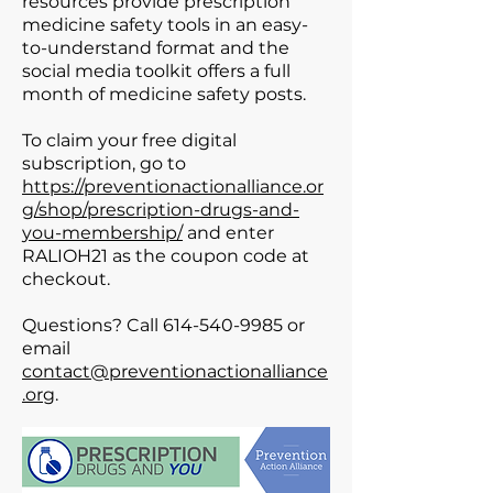
resources provide prescription
medicine safety tools in an easy-
to-understand format and the
social media toolkit offers a full
month of medicine safety posts.
To claim your free digital
subscription, go to
https://preventionactionalliance.or
g/shop/prescription-drugs-and-
you-membership/
and enter
RALIOH21 as the coupon code at
checkout.
Questions? Call
614-540-9985
or
email
contact@preventionactionalliance
.org
.