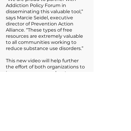
Addiction Policy Forum in
disseminating this valuable tool,”
says Marcie Seidel, executive
director of Prevention Action
Alliance. “These types of free
resources are extremely valuable
to all communities working to
reduce substance use disorders.”
This new video will help further
the effort of both organizations to
increase awareness about
addiction among youth and
prevent substance use and
addiction in communities
throughout Ohio and across the
nation.
Addiction & the Brain
is a youth-
friendly version of Addiction Policy
Forum’s
What is Addiction?
video