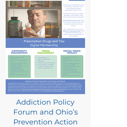
Addiction Policy
Forum and Ohio’s
Prevention Action