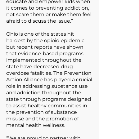
educate and empower kids when
it comes to preventing addiction,
not scare them or make them feel
afraid to discuss the issue.”
Ohio is one of the states hit
hardest by the opioid epidemic,
but recent reports have shown
that evidence-based programs
implemented throughout the
state have decreased drug
overdose fatalities. The Prevention
Action Alliance has played a crucial
role in addressing substance use
and addiction throughout the
state through programs designed
to assist healthy communities in
the prevention of substance
misuse and the promotion of
mental health wellness.
“We are proud to partner with