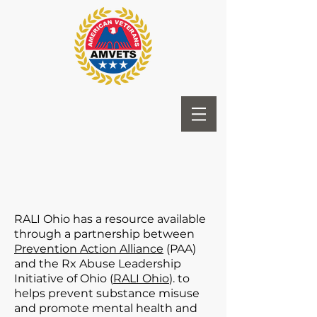
RALI Ohio has a resource available
through a partnership between
Prevention Action Alliance
(PAA)
and the Rx Abuse Leadership
Initiative of Ohio (
RALI Ohio
). to
helps prevent substance misuse
and promote mental health and