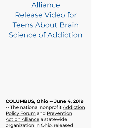
Alliance
Release Video for
Teens About Brain
Science of Addiction
COLUMBUS, Ohio -- June 4, 2019
-- The national nonprofit
Addiction
Policy Forum
and
Prevention
Action Alliance
a statewide
organization in Ohio, released