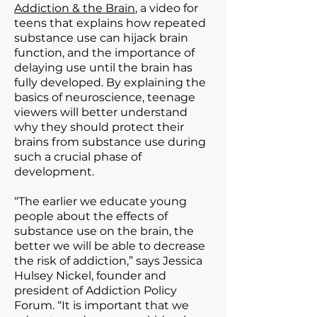
Addiction & the Brain
, a video for
teens that explains how repeated
substance use can hijack brain
function, and the importance of
delaying use until the brain has
fully developed. By explaining the
basics of neuroscience, teenage
viewers will better understand
why they should protect their
brains from substance use during
such a crucial phase of
development.
“The earlier we educate young
people about the effects of
substance use on the brain, the
better we will be able to decrease
the risk of addiction,” says Jessica
Hulsey Nickel, founder and
president of Addiction Policy
Forum. “It is important that we