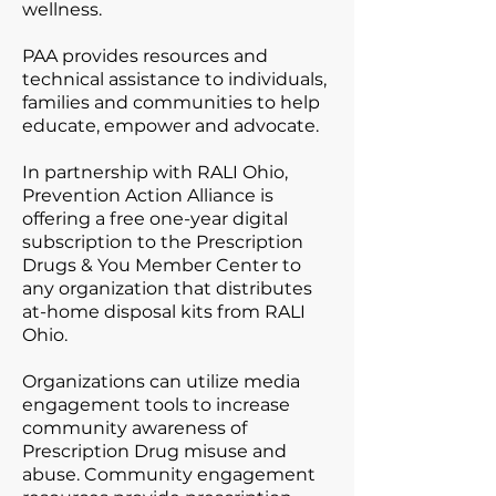
wellness.
PAA provides resources and
technical assistance to individuals,
families and communities to help
educate, empower and advocate.
In partnership with RALI Ohio,
Prevention Action Alliance is
offering a free one-year digital
subscription to the Prescription
Drugs & You Member Center to
any organization that distributes
at-home disposal kits from RALI
Ohio.
Organizations can utilize media
engagement tools to increase
community awareness of
Prescription Drug misuse and
abuse. Community engagement