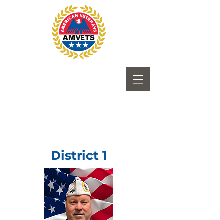
District 1