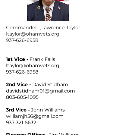
Commander -
Lawrence Taylor
ltaylor@ohamvets.org
937-626-6958
1st Vice -
Frank Fails
ltaylor@ohamvets.org
937-626-6958
2nd Vice -
David Stidham
davidstidham01@gmail.com
803-605-1095
3rd Vice -
John Williams
williamjh56@gmail.com
937-321-5632
Finance Officer
- Jim Williams