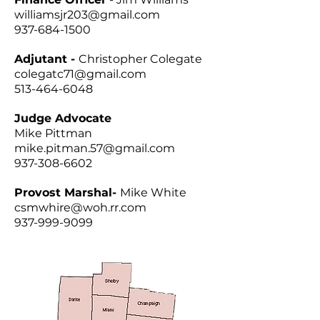
williamsjr203@gmail.com
937-684-1500
Adjutant -
Christopher Colegate
colegatc71@gmail.com
513-464-6048
Judge Advocate
Mike Pittman
mike.pitman.57@gmail.com
937-308-6602
Provost Marshal-
Mike White
csmwhire@woh.rr.com
937-999-9099