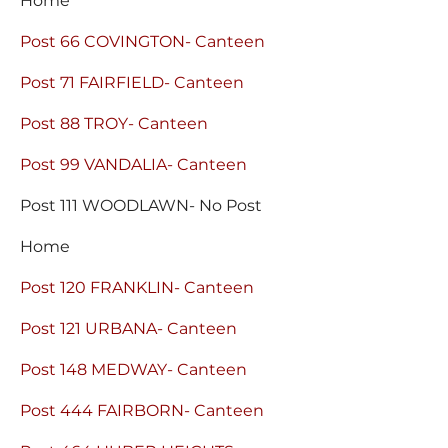
Home
Post 66 COVINGTON- Canteen
Post 71 FAIRFIELD- Canteen
Post 88 TROY- Canteen
Post 99 VANDALIA- Canteen
Post 111 WOODLAWN-
No Post
Home
Post 120 FRANKLIN- Canteen
Post 121 URBANA- Canteen
Post 148 MEDWAY- Canteen
Post 444 FAIRBORN- Canteen