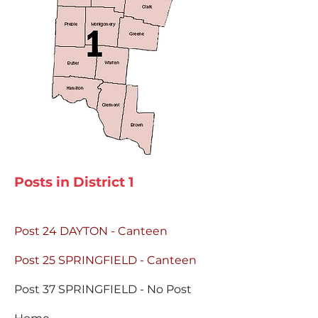
Posts in District 1
Post 24 DAYTON - Canteen
Post 25 SPRINGFIELD - Canteen
Post 37 SPRINGFIELD -
No Post