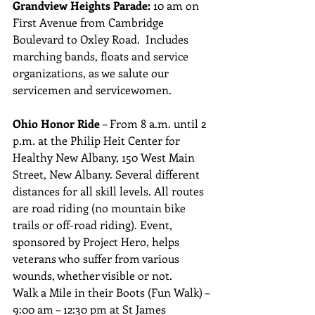
Grandview Heights Parade: 
10 am on 
First Avenue from Cambridge 
Boulevard to Oxley Road.  Includes 
marching bands, floats and service 
organizations, as we salute our 
servicemen and servicewomen.
Ohio Honor Ride
 – From 8 a.m. until 2 
p.m. at the Philip Heit Center for 
Healthy New Albany, 150 West Main 
Street, New Albany. Several different 
distances for all skill levels. All routes 
are road riding (no mountain bike 
trails or off-road riding). Event, 
sponsored by Project Hero, helps 
veterans who suffer from various 
wounds, whether visible or not.
Walk a Mile in their Boots (Fun Walk) – 
9:00 am – 12:30 pm at St James 