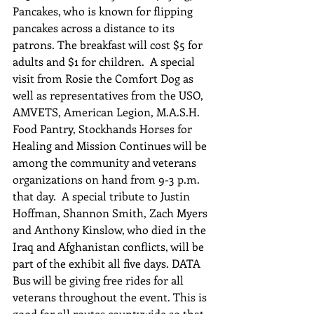
Pancakes, who is known for flipping 
pancakes across a distance to its 
patrons. The breakfast will cost $5 for 
adults and $1 for children.  A special 
visit from Rosie the Comfort Dog as 
well as representatives from the USO, 
AMVETS, American Legion, M.A.S.H. 
Food Pantry, Stockhands Horses for 
Healing and Mission Continues will be 
among the community and veterans 
organizations on hand from 9-3 p.m. 
that day.  A special tribute to Justin 
Hoffman, Shannon Smith, Zach Myers 
and Anthony Kinslow, who died in the 
Iraq and Afghanistan conflicts, will be 
part of the exhibit all five days. DATA 
Bus will be giving free rides for all 
veterans throughout the event. This is 
good for all routes countywide so that 