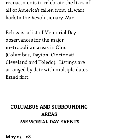
reenactments to celebrate the lives of 
all of America’s fallen from all wars 
back to the Revolutionary War.
Below is  a list of Memorial Day 
observances for the major 
metropolitan areas in Ohio 
(Columbus, Dayton, Cincinnati, 
Cleveland and Toledo).  Listings are 
arranged by date with multiple dates 
listed first. 
COLUMBUS AND SURROUNDING 
AREAS 
MEMORIAL DAY EVENTS
May 25 - 28