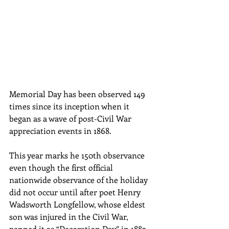
Memorial Day has been observed 149 
times since its inception when it 
began as a wave of post-Civil War 
appreciation events in 1868.
This year marks he 150th observance 
even though the first official 
nationwide observance of the holiday 
did not occur until after poet Henry 
Wadsworth Longfellow, whose eldest 
son was injured in the Civil War, 
penned it as “Decoration Day” in 1882. 