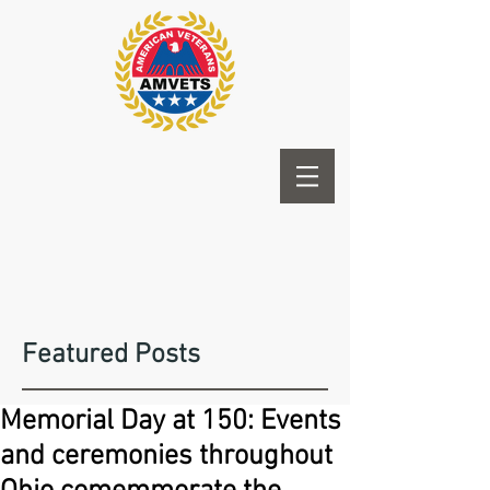
Featured Posts
Memorial Day at 150: Events
and ceremonies throughout