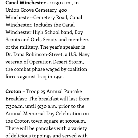
Canal Winchester - 
10:30 a.m., in 
Union Grove Cemetery, 400 
Winchester-Cemetery Road, Canal 
Winchester. Includes the Canal 
Winchester High School band, Boy 
Scouts and Girls Scouts and members 
of the military. The year’s speaker is 
Dr. Dana Robinson-Street, a U.S. Navy 
veteran of Operation Desert Storm, 
the combat phase waged by coalition 
forces against Iraq in 1991.
Croton 
– Troop 25 Annual Pancake 
Breakfast: The breakfast will last from 
7:30a.m. until 9:30 a.m. prior to the 
Annual Memorial Day Celebration on 
the Croton town square at 10:00a.m. 
There will be pancakes with a variety 
of delicious toppings and served with 