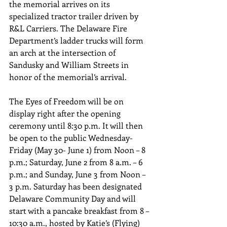
the memorial arrives on its 
specialized tractor trailer driven by 
R&L Carriers. The Delaware Fire 
Department’s ladder trucks will form 
an arch at the intersection of 
Sandusky and William Streets in 
honor of the memorial’s arrival.
The Eyes of Freedom will be on 
display right after the opening 
ceremony until 8:30 p.m. It will then 
be open to the public Wednesday-
Friday (May 30- June 1) from Noon – 8 
p.m.; Saturday, June 2 from 8 a.m. – 6 
p.m.; and Sunday, June 3 from Noon – 
3 p.m. Saturday has been designated 
Delaware Community Day and will 
start with a pancake breakfast from 8 – 
10:30 a.m., hosted by Katie’s (Flying) 