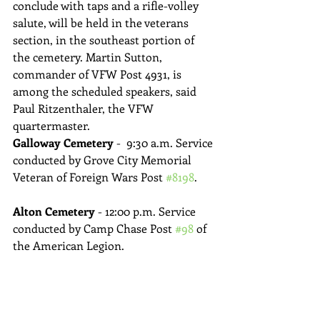
conclude with taps and a rifle-volley 
salute, will be held in the veterans 
section, in the southeast portion of 
the cemetery. Martin Sutton, 
commander of VFW Post 4931, is 
among the scheduled speakers, said 
Paul Ritzenthaler, the VFW 
quartermaster.
Galloway Cemetery 
-  9:30 a.m. Service 
conducted by Grove City Memorial 
Veteran of Foreign Wars Post 
#8198
.
Alton Cemetery
 - 12:00 p.m. Service 
conducted by Camp Chase Post 
#98
 of 
the American Legion.
Marysville 
-  Memorial Day Parade:  
8:15 a.m. “Lost at Sea” Ceremony at 
Schwartzkopf Park, 9:00 am Parade 