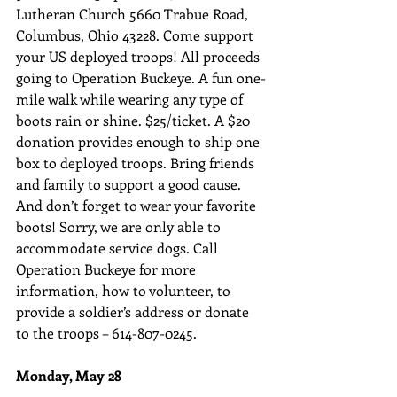
Lutheran Church 5660 Trabue Road, 
Columbus, Ohio 43228. Come support 
your US deployed troops! All proceeds 
going to Operation Buckeye. A fun one-
mile walk while wearing any type of 
boots rain or shine. $25/ticket. A $20 
donation provides enough to ship one 
box to deployed troops. Bring friends 
and family to support a good cause. 
And don’t forget to wear your favorite 
boots! Sorry, we are only able to 
accommodate service dogs. Call 
Operation Buckeye for more 
information, how to volunteer, to 
provide a soldier’s address or donate 
to the troops – 614-807-0245.
Monday, May 28