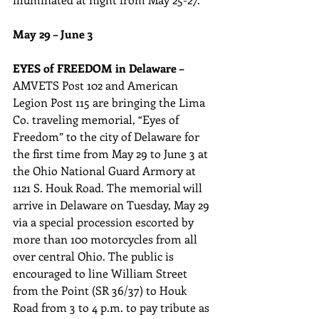
May 29 – June 3
EYES of FREEDOM in Delaware –
AMVETS Post 102 and American 
Legion Post 115 are bringing the Lima 
Co. traveling memorial, “Eyes of 
Freedom” to the city of Delaware for 
the first time from May 29 to June 3 at 
the Ohio National Guard Armory at 
1121 S. Houk Road. The memorial will 
arrive in Delaware on Tuesday, May 29 
via a special procession escorted by 
more than 100 motorcycles from all 
over central Ohio. The public is 
encouraged to line William Street 
from the Point (SR 36/37) to Houk 
Road from 3 to 4 p.m. to pay tribute as 