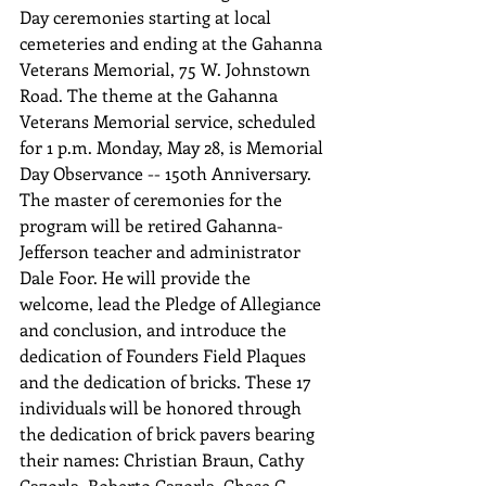
Day ceremonies starting at local 
cemeteries and ending at the Gahanna 
Veterans Memorial, 75 W. Johnstown 
Road. The theme at the Gahanna 
Veterans Memorial service, scheduled 
for 1 p.m. Monday, May 28, is Memorial 
Day Observance -- 150th Anniversary. 
The master of ceremonies for the 
program will be retired Gahanna-
Jefferson teacher and administrator 
Dale Foor. He will provide the 
welcome, lead the Pledge of Allegiance 
and conclusion, and introduce the 
dedication of Founders Field Plaques 
and the dedication of bricks. These 17 
individuals will be honored through 
the dedication of brick pavers bearing 
their names: Christian Braun, Cathy 
Cazorla, Roberto Cazorla, Chase G. 