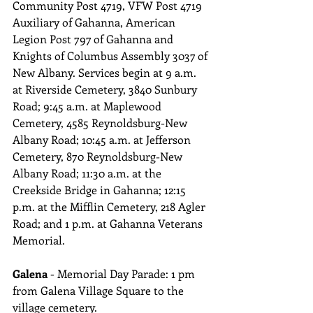
Community Post 4719, VFW Post 4719 
Auxiliary of Gahanna, American 
Legion Post 797 of Gahanna and 
Knights of Columbus Assembly 3037 of 
New Albany. Services begin at 9 a.m. 
at Riverside Cemetery, 3840 Sunbury 
Road; 9:45 a.m. at Maplewood 
Cemetery, 4585 Reynoldsburg-New 
Albany Road; 10:45 a.m. at Jefferson 
Cemetery, 870 Reynoldsburg-New 
Albany Road; 11:30 a.m. at the 
Creekside Bridge in Gahanna; 12:15 
p.m. at the Mifflin Cemetery, 218 Agler 
Road; and 1 p.m. at Gahanna Veterans 
Memorial.
Galena 
- Memorial Day Parade: 1 pm 
from Galena Village Square to the 
village cemetery.