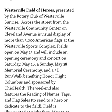
Westerville Field of Heroes, 
presented 
by the Rotary Club of Westerville 
Sunrise.  Across the street from the 
Westerville Community Center on 
Cleveland Avenue is visual display of 
more than 3,000 American flags at the 
Westerville Sports Complex. Fields 
open on May 25 and will include an 
opening ceremony and concert on 
Saturday, May 26, a Sunday, May 28 
Memorial Ceremony, and a 5K 
Run/Walk benefiting Honor Flight 
Columbus and sponsored by 
OhioHealth. The weekend also 
features the Reading of Names, Taps, 
and Flag Sales (to send to a hero or 
dedicate to the field). Field is 
illuminated at night from May 25-27.