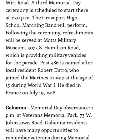
Wirt Road. A third Memorial Day 
ceremony is scheduled to start there 
at 1:30 p.m. The Groveport High 
School Marching Band will perform. 
Following the ceremony, refreshments 
will be served at Motts Military 
Museum, 5075 S. Hamilton Road, 
which is providing military vehicles 
for the parade. Post 486 is named after 
local resident Robert Dutro, who 
joined the Marines in 1917 at the age of 
15 during World War I. He died in 
France on July 19, 1918.
Gahanna 
- Memorial Day observance: 1 
p.m. at Veterans Memorial Park, 73 W. 
Johnstown Road. Gahanna residents 
will have many opportunities to 
remember veterans during Memorial 