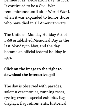
It continued to be a Civil War 
remembrance until after World War I, 
when it was expanded to honor those 
who have died in all American wars.
The Uniform Monday Holiday Act of 
1968 established Memorial Day as the 
last Monday in May, and the day 
became an official federal holiday in 
1971.
Click on the image to the right to 
download the interactive .pdf
The day is observed with parades, 
solemn ceremonies, running races, 
cycling events, special exhibits, flag 
displays, flag retirements, historical 