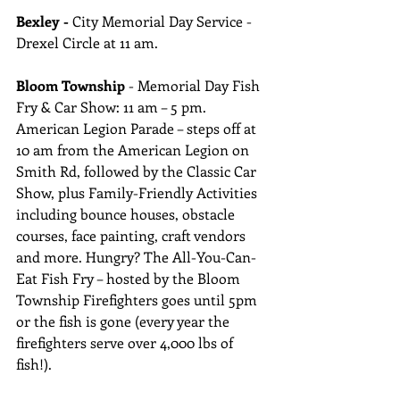
Bexley -
 City Memorial Day Service - 
Drexel Circle at 11 am.
Bloom Township
 - Memorial Day Fish 
Fry & Car Show: 11 am – 5 pm. 
American Legion Parade – steps off at 
10 am from the American Legion on 
Smith Rd, followed by the Classic Car 
Show, plus Family-Friendly Activities 
including bounce houses, obstacle 
courses, face painting, craft vendors 
and more. Hungry? The All-You-Can-
Eat Fish Fry – hosted by the Bloom 
Township Firefighters goes until 5pm 
or the fish is gone (every year the 
firefighters serve over 4,000 lbs of 
fish!).