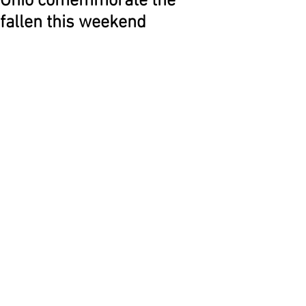
Ohio comemmorate the
fallen this weekend