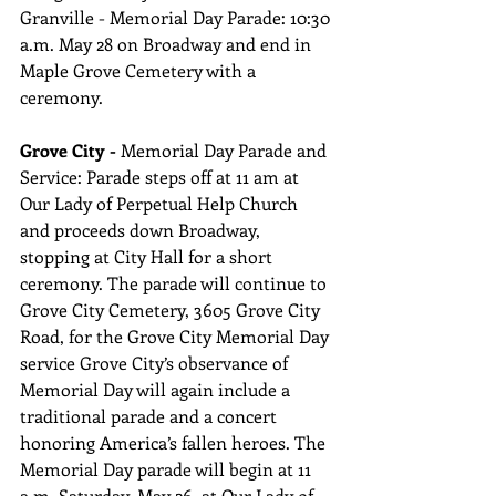
Granville - Memorial Day Parade: 10:30 
a.m. May 28 on Broadway and end in 
Maple Grove Cemetery with a 
ceremony.
Grove City -
 Memorial Day Parade and 
Service: Parade steps off at 11 am at 
Our Lady of Perpetual Help Church 
and proceeds down Broadway, 
stopping at City Hall for a short 
ceremony. The parade will continue to 
Grove City Cemetery, 3605 Grove City 
Road, for the Grove City Memorial Day 
service Grove City’s observance of 
Memorial Day will again include a 
traditional parade and a concert 
honoring America’s fallen heroes. The 
Memorial Day parade will begin at 11 
a.m. Saturday, May 26, at Our Lady of 