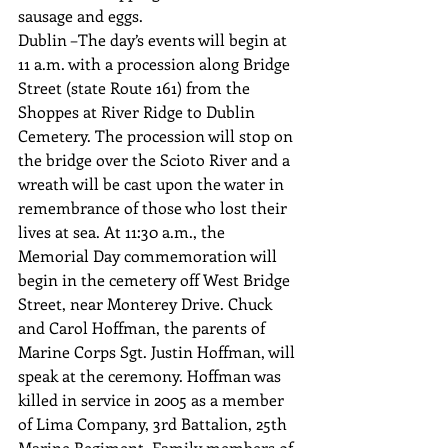
sausage and eggs.
Dublin –The day’s events will begin at 
11 a.m. with a procession along Bridge 
Street (state Route 161) from the 
Shoppes at River Ridge to Dublin 
Cemetery. The procession will stop on 
the bridge over the Scioto River and a 
wreath will be cast upon the water in 
remembrance of those who lost their 
lives at sea. At 11:30 a.m., the 
Memorial Day commemoration will 
begin in the cemetery off West Bridge 
Street, near Monterey Drive. Chuck 
and Carol Hoffman, the parents of 
Marine Corps Sgt. Justin Hoffman, will 
speak at the ceremony. Hoffman was 
killed in service in 2005 as a member 
of Lima Company, 3rd Battalion, 25th 
Marine Regiment. Family members of 