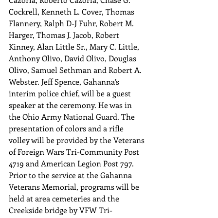
Cockrell, Kenneth L. Cover, Thomas 
Flannery, Ralph D-J Fuhr, Robert M. 
Harger, Thomas J. Jacob, Robert 
Kinney, Alan Little Sr., Mary C. Little, 
Anthony Olivo, David Olivo, Douglas 
Olivo, Samuel Sethman and Robert A. 
Webster. Jeff Spence, Gahanna’s 
interim police chief, will be a guest 
speaker at the ceremony. He was in 
the Ohio Army National Guard. The 
presentation of colors and a rifle 
volley will be provided by the Veterans 
of Foreign Wars Tri-Community Post 
4719 and American Legion Post 797. 
Prior to the service at the Gahanna 
Veterans Memorial, programs will be 
held at area cemeteries and the 
Creekside bridge by VFW Tri-