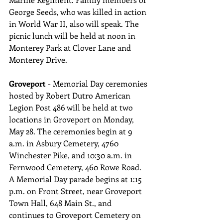
George Seeds, who was killed in action 
in World War II, also will speak. The 
picnic lunch will be held at noon in 
Monterey Park at Clover Lane and 
Monterey Drive.
Groveport 
- Memorial Day ceremonies 
hosted by Robert Dutro American 
Legion Post 486 will be held at two 
locations in Groveport on Monday, 
May 28. The ceremonies begin at 9 
a.m. in Asbury Cemetery, 4760 
Winchester Pike, and 10:30 a.m. in 
Fernwood Cemetery, 460 Rowe Road. 
A Memorial Day parade begins at 1:15 
p.m. on Front Street, near Groveport 
Town Hall, 648 Main St., and 
continues to Groveport Cemetery on 