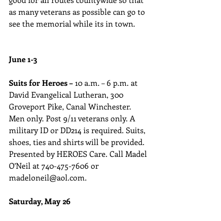
as many veterans as possible can go to 
see the memorial while its in town.
June 1-3
Suits for Heroes –
 10 a.m. – 6 p.m. at 
David Evangelical Lutheran, 300 
Groveport Pike, Canal Winchester. 
Men only. Post 9/11 veterans only. A 
military ID or DD214 is required. Suits, 
shoes, ties and shirts will be provided. 
Presented by HEROES Care. Call Madel 
O’Neil at 740-475-7606 or 
madeloneil@aol.com.
Saturday, May 26