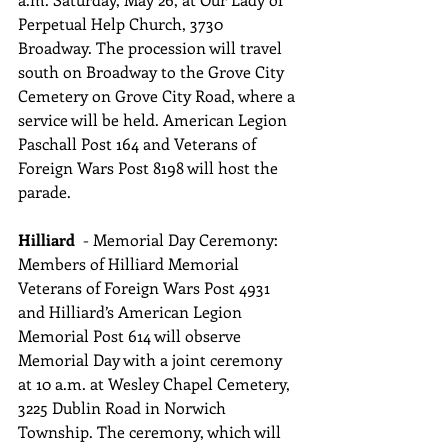
Perpetual Help Church, 3730 
Broadway. The procession will travel 
south on Broadway to the Grove City 
Cemetery on Grove City Road, where a 
service will be held. American Legion 
Paschall Post 164 and Veterans of 
Foreign Wars Post 8198 will host the 
parade.
Hilliard  
- Memorial Day Ceremony: 
Members of Hilliard Memorial 
Veterans of Foreign Wars Post 4931 
and Hilliard’s American Legion 
Memorial Post 614 will observe 
Memorial Day with a joint ceremony 
at 10 a.m. at Wesley Chapel Cemetery, 
3225 Dublin Road in Norwich 
Township. The ceremony, which will 