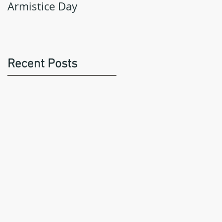
Armistice Day
Recent Posts