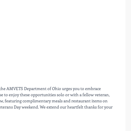
 the AMVETS Department of Ohio urges you to embrace 
to enjoy these opportunities solo or with a fellow veteran, 
elow, featuring complimentary meals and restaurant items on 
terans Day weekend. We extend our heartfelt thanks for your 