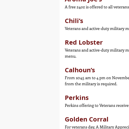
A free 24oz is offered to all vetera
Chili’s
Veterans and active-duty military m
Red Lobster
Veterans and active-duty military me
menu.
Calhoun’s
From 10:45 am to 4 pm on November 1
from the military is required.
Perkins
Perkins offering to Veterans receiv
Golden Corral
For veterans day, A Military Apprecia