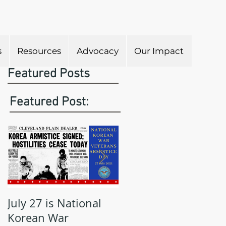
s
Resources
Advocacy
Our Impact
Featured Posts
Featured Post:
July 27 is National
May is Military
Korean War
Appreciation Month