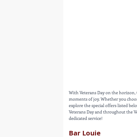
With Veterans Day on the horizon,
moments of joy. Whether you choose 
explore the special offers listed b
Veterans Day and throughout the Ve
dedicated service!
Bar Louie