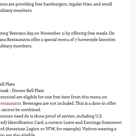
ions are providing free hamburgers, regular fries, and small 
military members.
ating Veterans day on November 11 by offering free meals. On 
ans Restaurants offer a special menu of 7 homestyle favorites 
military members.
ll Plate
ak – Dinner Bell Plate
ersonnel are eligible for one free item from this menu on 
restaurants
.
 Beverages are not included. This is a dine-in offer 
ns cannot be combined.
omen need do is show proof of service, including U.S. 
red) Identification Card, a current Leave and Earnings Statement 
card (American Legion or VFW, for example). Visitors wearing a 
o are also eligible.