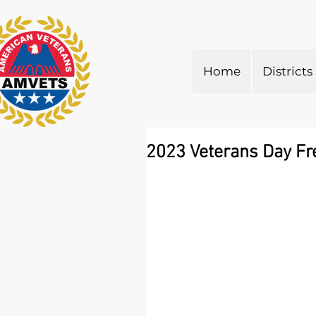
Home
Districts
2023 Veterans Day Fr