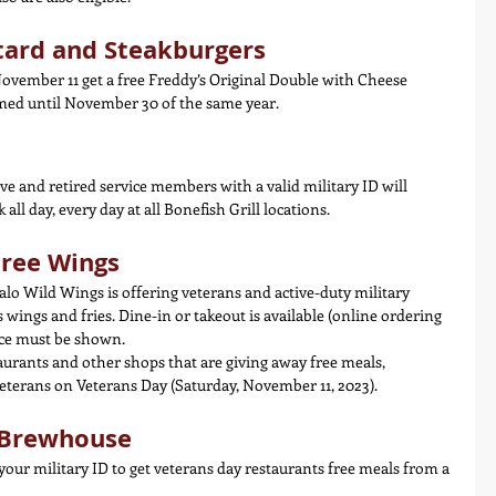
tard and Steakburgers
ovember 11 get a free Freddy’s Original Double with Cheese 
med until November 30 of the same year.
ve and retired service members with a valid military ID will 
all day, every day at all Bonefish Grill locations.
Free Wings
lo Wild Wings is offering veterans and active-duty military 
wings and fries. Dine-in or takeout is available (online ordering 
ice must be shown.
aurants and other shops that are giving away free meals, 
veterans on Veterans Day (Saturday, November 11, 2023).
d Brewhouse
 your military ID to get veterans day restaurants free meals from a 