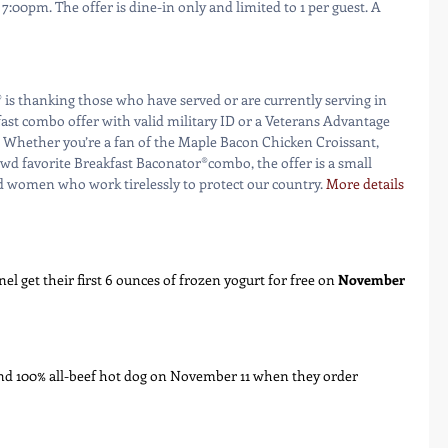
00pm. The offer is dine-in only and limited to 1 per guest. A 
fast combo offer with valid military ID or a Veterans Advantage 
 Whether you’re a fan of the Maple Bacon Chicken Croissant, 
wd favorite Breakfast Baconator®combo, the offer is a small 
d women who work tirelessly to protect our country. 
More details 
el get their first 6 ounces of frozen yogurt for free on 
November 
und 100% all-beef hot dog on November 11 when they order 