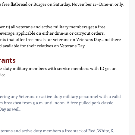
 a free flatbread or Burger on Saturday, November 11 – Dine-in only.
 11) all veterans and active military members get a free 
everage, applicable on either dine-in or carryout orders.
ts that offer free meals for veterans on Veterans Day, and there 
 available for their relatives on Veterans Day.
rants
e-duty military members with service members with ID get an 
ice.
ering any Veterans or active-duty military personnel with a valid 
 breakfast from 5 a.m. until noon. A free pulled pork classic 
Day as well.
terans and active duty members a free stack of Red, White, & 