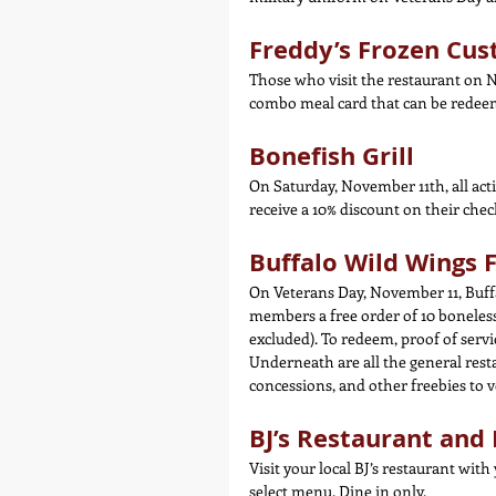
Freddy’s Frozen Cus
Those who visit the restaurant on N
combo meal card that can be redee
Bonefish Grill
On Saturday, November 11th, all acti
receive a 10% discount on their check 
Buffalo Wild Wings 
On Veterans Day, November 11, Buffa
members a free order of 10 boneless 
excluded). To redeem, proof of serv
Underneath are all the general rest
concessions, and other freebies to 
BJ’s Restaurant an
Visit your local BJ’s restaurant with
select menu. Dine in only.