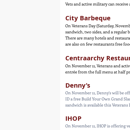
Vets and active military can receive
City Barbeque
On Veterans Day (Saturday, November
sandwich, two sides, and a regular b
There are many hotels and restauran
are also on few restaurants free food
Centraarchy Restau
On November 11, Veterans and activ
entrée from the full menu at half pr
Denny’s
On November 11, Denny's will be off
ID a free Build Your Own Grand Slam
sandwich is available this Veterans 
IHOP
On November 11, IHOP is offering ve