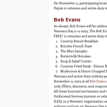
On November 11, participating locat
Pepsis to veterans and active-duty 
Bob Evans
As always, Bob Evans will be celebr
Veterans Day 11-11-2023, The Bob Ev
FREE* to veterans and active duty 
Country Biscuit Breakfast
Brioche French Toast
The Mini Sampler
Buttermilk Hotcakes
Soup & Salad Combo
Country-Fried Steak – Dinner Be
Mushroom & Onion Chopped Ste
Veterans and active-duty military p
November 11, 2023 at all 
Bob Evans 
only. Offers, discounts, and coupo
All these honored servicemen and w
Uniformed Services (current or reti
(LES), or a Veterans’ organization 
military uniform on Veterans Day als