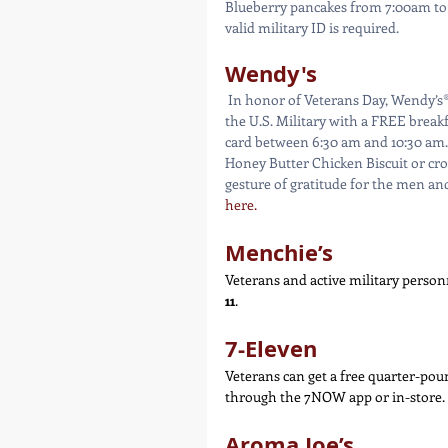
Blueberry pancakes from 7:00am to 7:
valid military ID is required. 
Wendy's
 In honor of Veterans Day, Wendy’s® is thanking those who have served or are currently serving in 
the U.S. Military with a FREE break
card between 6:30 am and 10:30 am.
Honey Butter Chicken Biscuit or cro
gesture of gratitude for the men an
here.
Menchie’s
Veterans and active military personn
11
.
7-Eleven
Veterans can get a free quarter-po
through the 7NOW app or in-store.
Aroma Joe’s