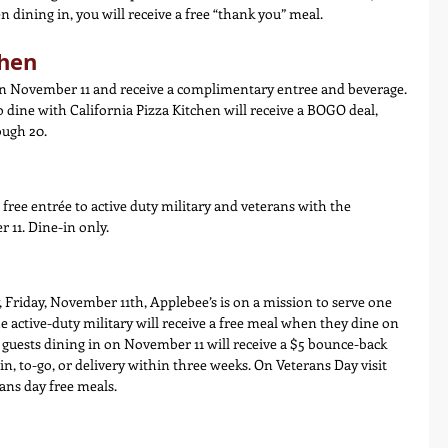
dining in, you will receive a free “thank you” meal.
chen
on November 11 and receive a complimentary entree and beverage. 
 dine with California Pizza Kitchen will receive a BOGO deal, 
ugh 20.
free entrée to active duty military and veterans with the 
 11. Dine-in only.
 Friday, November 11th, Applebee’s is on a mission to serve one 
e active-duty military will receive a free meal when they dine on 
 guests dining in on November 11 will receive a $5 bounce-back 
n, to-go, or delivery within three weeks. On Veterans Day visit 
rans day free meals.