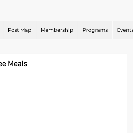
Post Map
Membership
Programs
Event
ee Meals