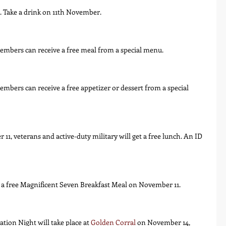
ns. Take a drink on 11th November.
embers can receive a free meal from a special menu.
mbers can receive a free appetizer or dessert from a special 
1, veterans and active-duty military will get a free lunch. An ID 
e a free Magnificent Seven Breakfast Meal on November 11.
tion Night will take place at 
Golden Corral
 on November 14, 