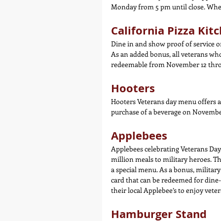
Monday from 5 pm until close. When 
California Pizza Kit
Dine in and show proof of service 
As an added bonus, all veterans who
redeemable from November 12 thro
Hooters
Hooters Veterans day menu offers a 
purchase of a beverage on November
Applebees
Applebees celebrating Veterans Day,
million meals to military heroes. Th
a special menu. As a bonus, military
card that can be redeemed for dine-i
their local Applebee’s to enjoy vete
Hamburger Stand