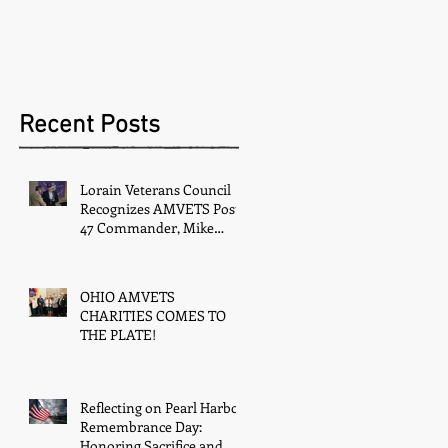
Recent Posts
Lorain Veterans Council
Recognizes AMVETS Post
47 Commander, Mike
Kachure, with Award
OHIO AMVETS
CHARITIES COMES TO
THE PLATE!
Reflecting on Pearl Harbor
Remembrance Day:
Honoring Sacrifice and