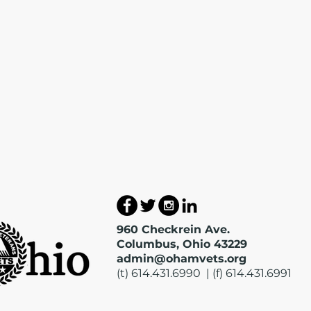
960 Checkrein Ave.
Columbus, Ohio 43229
admin@ohamvets.org
(t) 614.431.6990 | (f) 614.431.6991