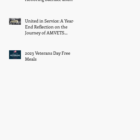
Resilience on December
7th
United in Service: A Year-
End Reflection on the
Journey of AMVETS
Department of Ohio in
2023
2023 Veterans Day Free
Meals