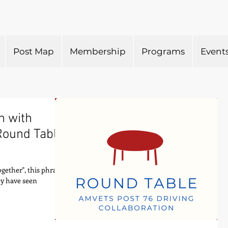
Post Map
Membership
Programs
Event
n with
Round Table
ogether", this phrase
ey have seen