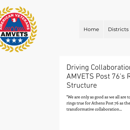
Home
Districts
Driving Collaboratio
AMVETS Post 76's 
Structure
"We are only as good as we all are t
rings true for Athens Post 76 as th
transformative collaboration...