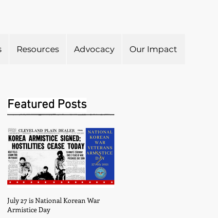
s
Resources
Advocacy
Our Impact
Submit to Newsletter
Featured Posts
July 27 is National Korean War
May is Military Appreciation
Armistice Day
Month