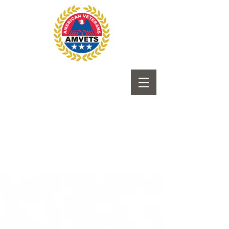
Submit to Newsletter