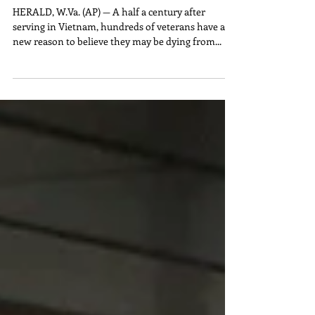
Parasites From Vietnam May
Be Killing VETS
HERALD, W.Va. (AP) — A half a century after
serving in Vietnam, hundreds of veterans have a
new reason to believe they may be dying from...