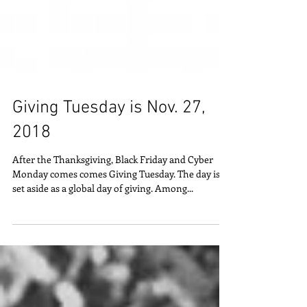
Giving Tuesday is Nov. 27,
2018
After the Thanksgiving, Black Friday and Cyber
Monday comes comes Giving Tuesday. The day is
set aside as a global day of giving. Among...