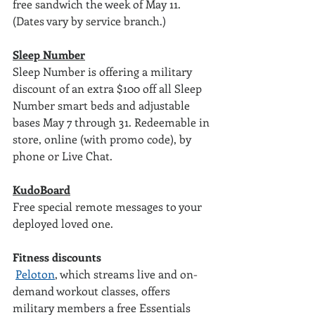
free sandwich the week of May 11. 
(Dates vary by service branch.)
Sleep Number
Sleep Number is offering a military 
discount of an extra $100 off all Sleep 
Number smart beds and adjustable 
bases May 7 through 31. Redeemable in 
store, online (with promo code), by 
phone or Live Chat.
KudoBoard
Free special remote messages to your 
deployed loved one. 
Fitness discounts
Peloton
, which streams live and on-
demand workout classes, offers 
military members a free Essentials 