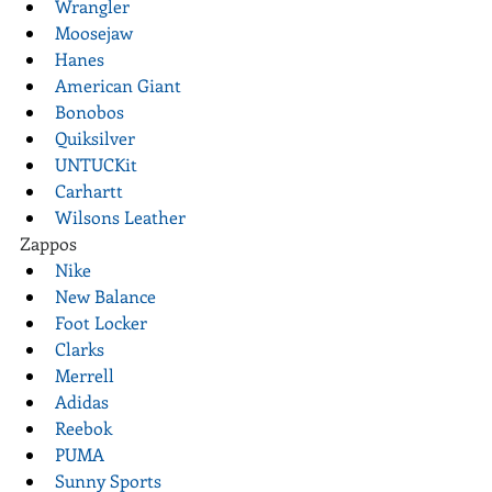
Wrangler
Moosejaw
Hanes
American Giant
Bonobos
Quiksilver
UNTUCKit
Carhartt
Wilsons Leather
Zappos
Nike
New Balance
Foot Locker
Clarks
Merrell
Adidas
Reebok
PUMA
Sunny Sports