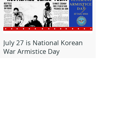
July 27 is National Korean
May is Milita
War Armistice Day
Month
Recent Posts
Lorain Veterans Council Recognizes
AMVETS Post 47 Commander, Mike
Kachure, with Award