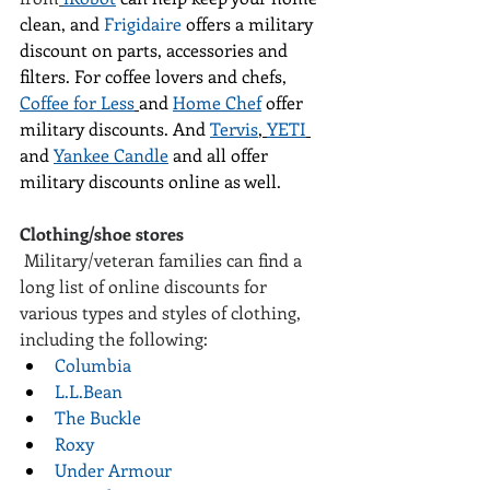
clean, and 
Frigidaire
 offers a military 
discount on parts, accessories and 
filters. For coffee lovers and chefs, 
Coffee for Less
and 
Home Chef
 offer 
military discounts. And 
Tervis
, 
YETI
and 
Yankee Candle
 and all offer 
military discounts online as well.
Clothing/shoe stores
 Military/veteran families can find a 
long list of online discounts for 
various types and styles of clothing, 
including the following:
Columbia
L.L.Bean
The Buckle
Roxy
Under Armour