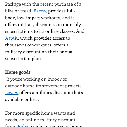
Package with the recent purchase of a 
bike or tread. 
Barre3
 provides full-
body, low-impact workouts, and it 
offers military discounts on monthly 
subscriptions to its online classes. And 
Aaptiv
, which provides access to 
thousands of workouts, offers a 
military discount on their annual 
subscription plan.
Home goods
 If you’re working on indoor or 
outdoor home improvement projects,
Lowe's
offers a military discount that’s 
available online.
For more specific home wants and 
needs, an online military discount 
from
iRobot
 can help keep your home 