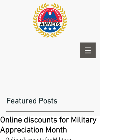
Featured Posts
Online discounts for Military
Appreciation Month
Online discounts for Military 