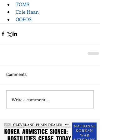
TOMS
Cole Haan
OOFOS
Comments
Write a comment...