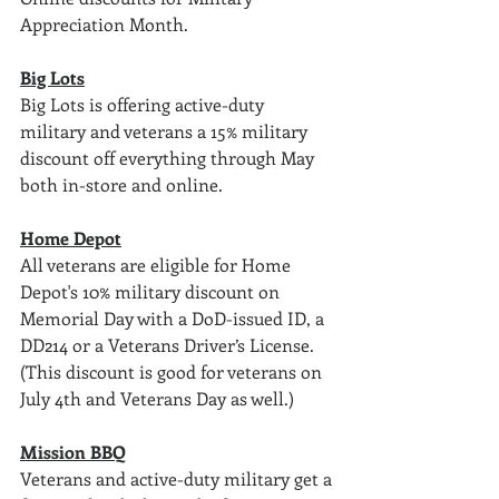
Appreciation Month. 
Big Lots
Big Lots is offering active-duty 
military and veterans a 15% military 
discount off everything through May 
both in-store and online.
Home Depot
All veterans are eligible for Home 
Depot's 10% military discount on 
Memorial Day with a DoD-issued ID, a 
DD214 or a Veterans Driver’s License. 
(This discount is good for veterans on 
July 4th and Veterans Day as well.)
Mission BBQ
Veterans and active-duty military get a 