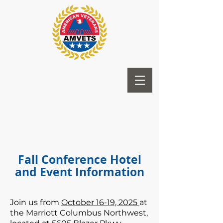
Fall Conference Hotel
and Event Information
Join us from
October 16-19, 2025
at
the Marriott Columbus Northwest,