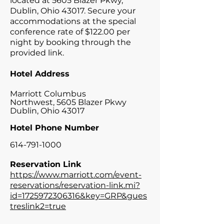
located at 5605 Blazer Pkwy,
Dublin, Ohio 43017. Secure your
accommodations at the special
conference rate of $122.00 per
night by booking through the
provided link.
Hotel Address
Marriott Columbus
Northwest,
5605 Blazer Pkwy
Dublin, Ohio 43017
Hotel Phone Number
614-791-1000
Reservation Link
https://www.marriott.com/event-
reservations/reservation-link.mi?
id=1725972306316&key=GRP&gues
treslink2=true