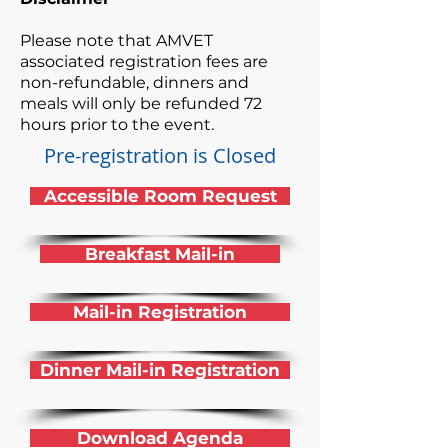
Please note that AMVET
associated registration fees are
non-refundable, dinners and
meals will only be refunded 72
hours prior to the event.
Pre-registration is Closed
Accessible Room Request
Breakfast Mail-in
Mail-in Registration
Dinner Mail-in Registration
Download Agenda