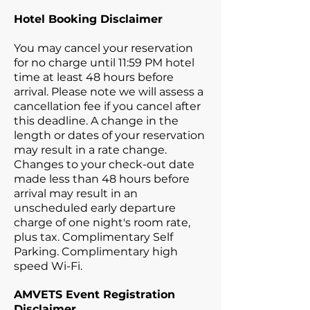
Hotel Booking Disclaimer
You may cancel your reservation
for no charge until 11:59 PM hotel
time at least 48 hours before
arrival. Please note we will assess a
cancellation fee if you cancel after
this deadline. A change in the
length or dates of your reservation
may result in a rate change.
Changes to your check-out date
made less than 48 hours before
arrival may result in an
unscheduled early departure
charge of one night's room rate,
plus tax. Complimentary Self
Parking. Complimentary high
speed Wi-Fi.
AMVETS Event Registration
Disclaimer