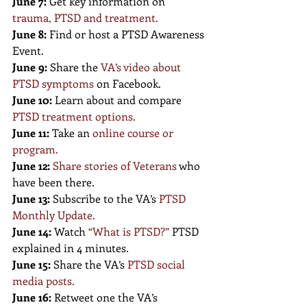
June 7:
 Get key information on
trauma, PTSD and treatment
.
June 8:
 Find or host a PTSD Awareness 
Event.
June 9:
 Share the
VA’s video about 
PTSD symptoms
on Facebook.
June 10:
 Learn about and compare 
PTSD treatment options
.
June 11:
 Take an 
online course or 
program
.
June 12:
Share stories of Veterans
who 
have been there.
June 13:
 Subscribe to the VA’s 
PTSD 
Monthly Update
.
June 14:
 Watch 
“
What is PTSD?
” 
PTSD 
explained in 4 minutes.
June 15:
 Share the VA’s 
PTSD social 
media posts
.
June 16:
 Retweet one the VA’s