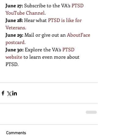
June 27:
 Subscribe to the VA’s
PTSD 
YouTube Channel
.
June 28:
 Hear what 
PTSD is like for 
Veterans
.
June 29:
 Mail or give out an 
AboutFace 
postcard
.
June 30:
 Explore the VA’s
PTSD 
website
 to learn even more about 
PTSD.
Comments