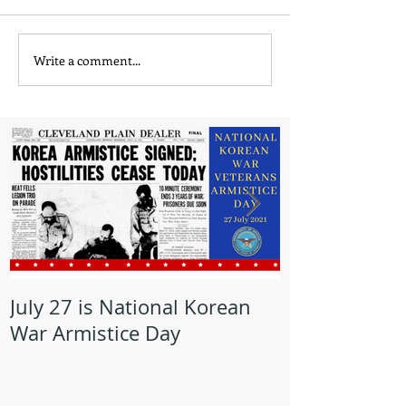
Write a comment...
July 27 is National Korean
May is Milita
War Armistice Day
Month