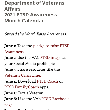
Department of Veterans 
Affairs 
2021 PTSD Awareness 
Month Calendar
Spread the Word. Raise Awareness.
June 1:
 Take the 
pledge to raise PTSD 
Awareness
.
June 2:
 Use the VA’s 
PTSD image
as 
your Social Media profile pic.
June 3:
 Share resources like the 
Veterans Crisis Line
.
June 4:
 Download 
PTSD Coach
 or 
PTSD Family Coach
apps.
June 5:
 Text a Veteran.
June 6:
 Like the VA’s 
PTSD Facebook 
page
.