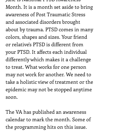
Month. It is a month set aside to bring 
awareness of Post Traumatic Stress 
and associated disorders brought 
about by trauma. PTSD comes in many 
colors, shapes and sizes. Your friend 
or relative's PTSD is different from 
your PTSD. It affects each individual 
differently which makes it a challenge 
to treat. What works for one person 
may not work for another. We need to 
take a holistic view of treatment or the 
epidemic may not be stopped anytime 
soon. 
The VA has published an awareness 
calendar to mark the month. Some of 
the programming hits on this issue. 