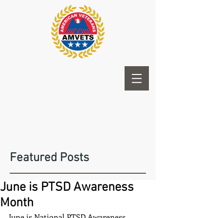
Featured Posts
June is PTSD Awareness
Month
June is National PTSD Awareness 