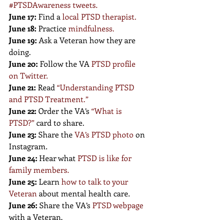
#PTSDAwareness tweets
.
June 17:
 Find a
local PTSD therapist
.
June 18:
 Practice 
mindfulness
.
June 19:
 Ask a Veteran how they are 
doing.
June 20:
 Follow the VA 
PTSD profile 
on Twitter
.
June 21:
 Read 
“
Understanding PTSD 
and PTSD Treatment.
”
June 22:
 Order the VA’s 
“
What is 
PTSD?
”
 card to share.
June 23:
 Share the 
VA’s PTSD photo
 on 
Instagram.
June 24:
 Hear what 
PTSD is like for 
family members
.
June 25:
 Learn 
how to talk to your 
Veteran
 about mental health care.
June 26:
 Share the VA’s
PTSD webpage
with a Veteran.