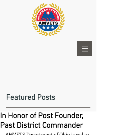
Featured Posts
In Honor of Post Founder,
Past District Commander
AMVETS Department of Ohio is sad to 