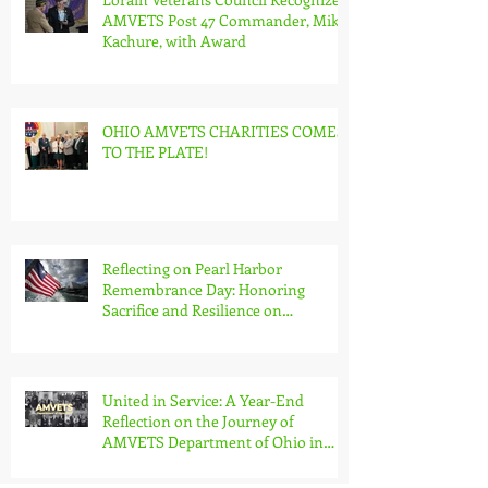
AMVETS Post 47 Commander, Mike
Kachure, with Award
OHIO AMVETS CHARITIES COMES
TO THE PLATE!
Reflecting on Pearl Harbor
Remembrance Day: Honoring
Sacrifice and Resilience on
December 7th
United in Service: A Year-End
Reflection on the Journey of
AMVETS Department of Ohio in
2023