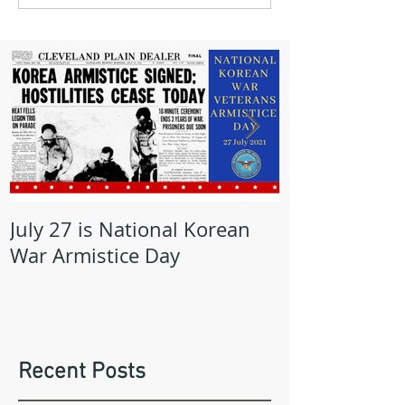
July 27 is National Korean
May is Milita
War Armistice Day
Month
Recent Posts