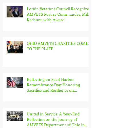
Lorain Veterans Council Recognizes
AMVETS Post 47 Commander, Mike
Kachure, with Award
OHIO AMVETS CHARITIES COMES
TO THE PLATE!
Reflecting on Pearl Harbor
Remembrance Day: Honoring
Sacrifice and Resilience on
December 7th
United in Service: A Year-End
Reflection on the Journey of
AMVETS Department of Ohio in