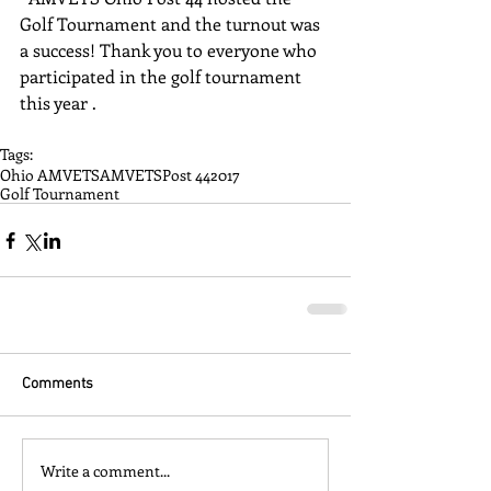
Golf Tournament and the turnout was 
a success! Thank you to everyone who 
participated in the golf tournament 
this year .
Tags:
Ohio AMVETS
AMVETS
Post 44
2017
Golf Tournament
Comments
Write a comment...