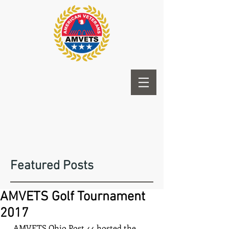
Featured Posts
AMVETS Golf Tournament
2017
  AMVETS Ohio Post 44 hosted the 