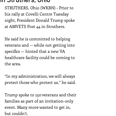
in Struthers, Ohio
STRUTHERS, Ohio (WKBN) – Prior to 
his rally at Covelli Centre Tuesday 
night, President Donald Trump spoke 
at AMVETS Post 44 in Struthers.
He said he is committed to helping 
veterans and — while not getting into 
specifics — hinted that a new VA 
healthcare facility could be coming to 
the area.
“In my administration, we will always 
protect those who protect us,” he said.
Trump spoke to 150 veterans and their 
families as part of an invitation-only 
event. Many more wanted to get in, 
but couldn’t.