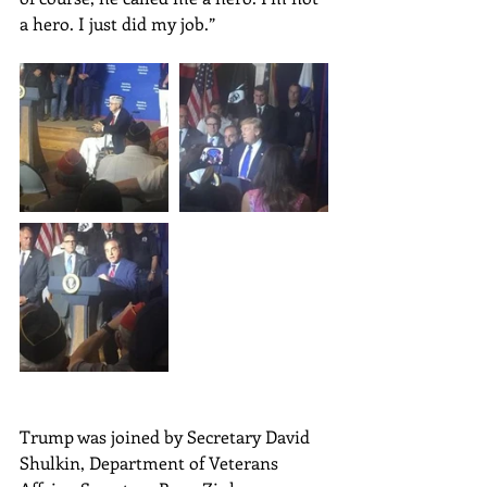
a hero. I just did my job.”
Trump was joined by Secretary David 
Shulkin, Department of Veterans 