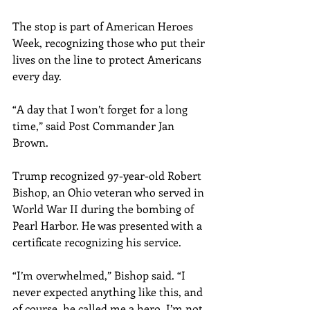
The stop is part of American Heroes 
Week, recognizing those who put their 
lives on the line to protect Americans 
every day.
“A day that I won’t forget for a long 
time,” said Post Commander Jan 
Brown.
Trump recognized 97-year-old Robert 
Bishop, an Ohio veteran who served in 
World War II during the bombing of 
Pearl Harbor. He was presented with a 
certificate recognizing his service.
“I’m overwhelmed,” Bishop said. “I 
never expected anything like this, and 
of course, he called me a hero. I’m not 