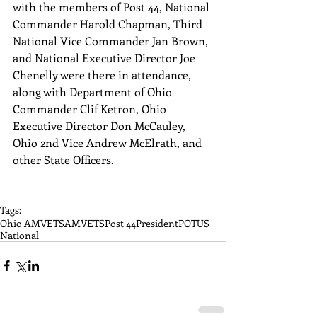
with the members of Post 44, National 
Commander Harold Chapman, Third 
National Vice Commander Jan Brown, 
and National Executive Director Joe 
Chenelly were there in attendance, 
along with Department of Ohio 
Commander Clif Ketron, Ohio 
Executive Director Don McCauley, 
Ohio 2nd Vice Andrew McElrath, and 
other State Officers. 
Tags:
Ohio AMVETS
AMVETS
Post 44
President
POTUS
National