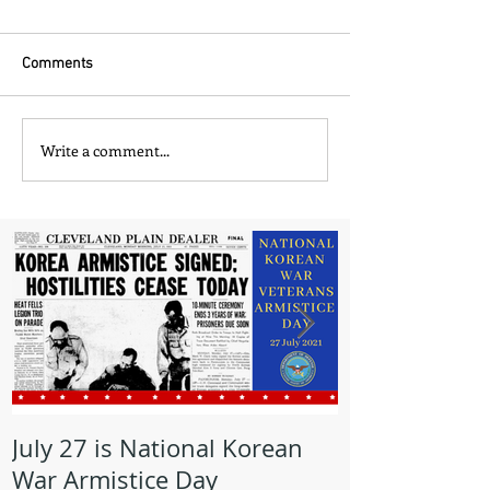
Comments
Write a comment...
July 27 is National Korean
May is Milita
War Armistice Day
Month