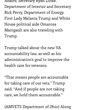
Affairs; Secretary Ryan Zinke, 
Department of Interior and Secretary 
Rick Perry, Department of Energy. 
First Lady Melania Trump and White 
House political aide Omarosa 
Manigault are also traveling with 
Trump.
Trump talked about the new VA 
accountability law, as well as his 
administration’s goal to improve the 
health care for veterans.
“That means people are accountable 
for taking care of our vets,” Trump 
said. “And if people are not taking 
care, we hold them accountable.”
(AMVETS Department of Ohio) Along 