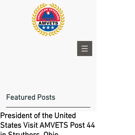
Featured Posts
President of the United
States Visit AMVETS Post 44