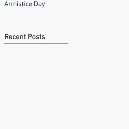
Armistice Day
Recent Posts