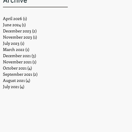
Archive
April 2026
(1)
1 post
June 2024
(1)
1 post
December 2023
(2)
2 posts
November 2023
(1)
1 post
July 2023
(1)
1 post
March 2022
(1)
1 post
December 2021
(3)
3 posts
November 2021
(1)
1 post
October 2021
(4)
4 posts
September 2021
(2)
2 posts
August 2021
(4)
4 posts
July 2021
(4)
4 posts