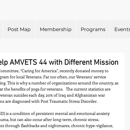
Post Map
Membership
Programs
Event
p AMVETS 44 with Different Mission
ommittee, “Caring for America”, recently donated money to 
am for local Veterans. Far too often, our Veterans’ service 
ng. This is why a number of organizations around the country, as 
 at the benefits of yoga for veterans.   The current statistics are 
veteran suicides each day, 20% of Iraq and Afghanistan war 
s are diagnosed with Post Traumatic Stress Disorder.  
D) is a condition of persistent mental and emotional anxiety 
auma, but can also occur after long-term, chronic stress. 
ts through flashbacks and nightmares, chronic hype-vigilance, 