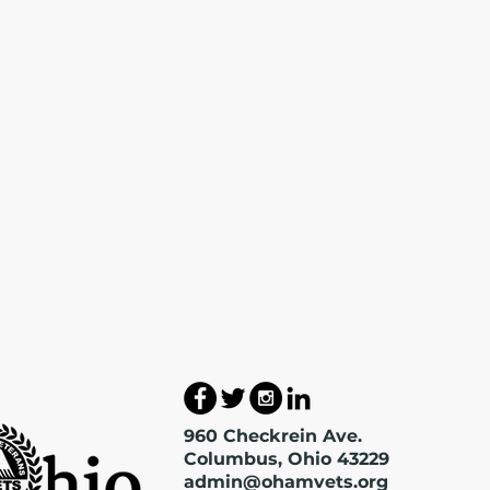
960 Checkrein Ave.
Columbus, Ohio 43229
admin@ohamvets.org