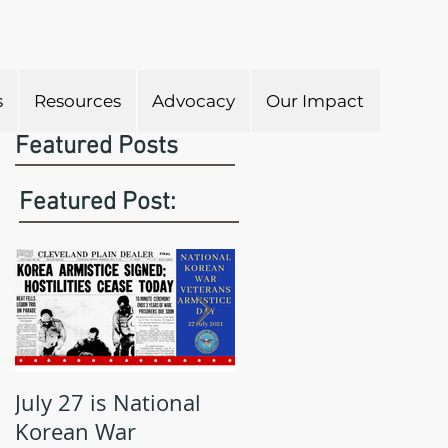
s
Resources
Advocacy
Our Impact
Featured Posts
Featured Post:
July 27 is National
May is Military
Korean War
Appreciation Month