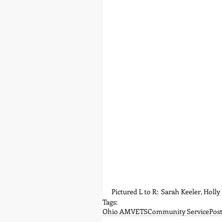
Pictured L to R:  Sarah Keeler, Holl
Tags:
Ohio AMVETS
Community Service
Post