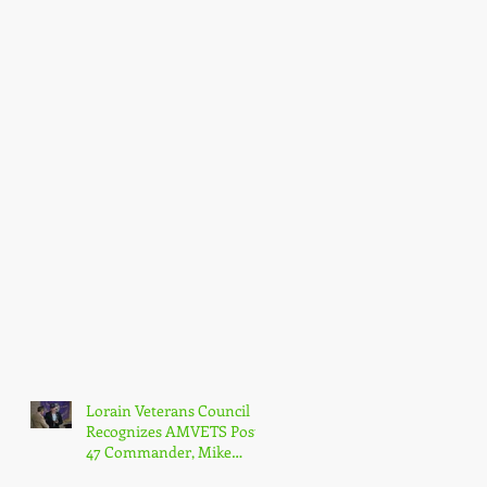
Lorain Veterans Council
Recognizes AMVETS Post
47 Commander, Mike
Kachure, with Award