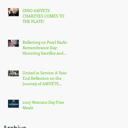
OHIO AMVETS
CHARITIES COMES TO
THE PLATE!
Reflecting on Pearl Harbor
Remembrance Day:
Honoring Sacrifice and
Resilience on December
7th
United in Service: A Year-
End Reflection on the
Journey of AMVETS
Department of Ohio in
2023
2023 Veterans Day Free
Meals