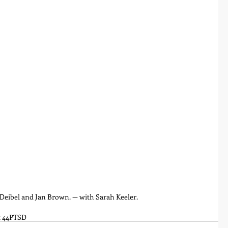
y Deibel and Jan Brown. — with Sarah Keeler.
 44
PTSD