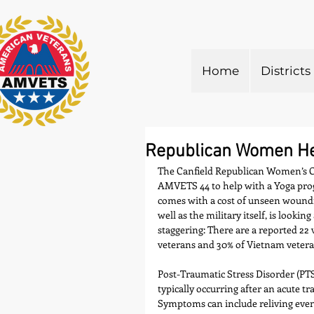
Home
Districts
Republican Women Hel
The Canfield Republican Women’s C
AMVETS 44 to help with a Yoga progr
comes with a cost of unseen woundi
well as the military itself, is looking
staggering: There are a reported 22 
veterans and 30% of Vietnam veteran
Post-Traumatic Stress Disorder (PTS
typically occurring after an acute tr
Symptoms can include reliving even