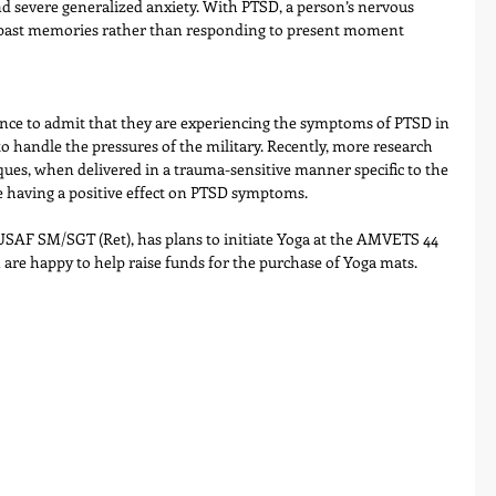
nd severe generalized anxiety. With PTSD, a person’s nervous 
f past memories rather than responding to present moment 
ance to admit that they are experiencing the symptoms of PTSD in 
y to handle the pressures of the military. Recently, more research 
ques, when delivered in a trauma-sensitive manner specific to the 
e having a positive effect on PTSD symptoms.
AF SM/SGT (Ret), has plans to initiate Yoga at the AMVETS 44 
re happy to help raise funds for the purchase of Yoga mats.