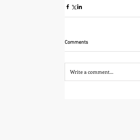
Comments
Write a comment...