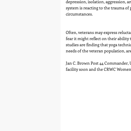
depression, isolation, aggression, a
system is reacting to the trauma o
circumstances. 
Often, veterans may express reluct
fear it might reflect on their abilit
studies are finding that yoga techni
needs of the veteran population, ar
Jan C. Brown Post 44 Commander, US
facility soon and the CRWC Women a