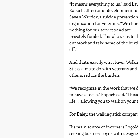
“It means everything to us,” said La
Rapoch, director of development fo
Save a Warrior, a suicide prevention
organization for veterans. “We char
nothing for our services and are 
privately funded. This allows us to d
our work and take some of the burd
off.”
And that’s exactly what River Walki
Sticks aims to do with veterans and 
others: reduce the burden.
“We recognize in the work that we d
to have a focus,” Rapoch said. “Thos
life … allowing you to walk on your
For Daley, the walking stick company
His main source of income is LogoM
seeking business logos with design