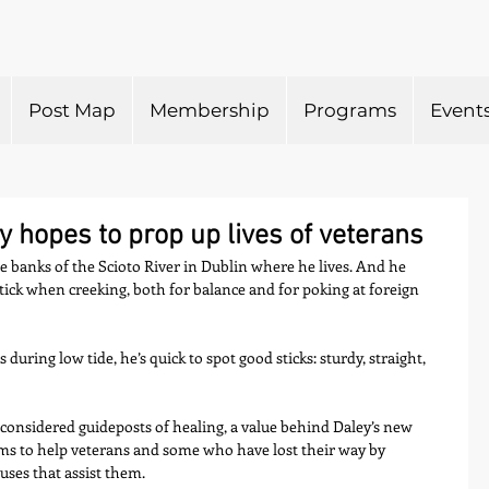
Post Map
Membership
Programs
Event
 hopes to prop up lives of veterans
the banks of the Scioto River in Dublin where he lives. And he 
tick when creeking, both for balance and for poking at foreign 
ring low tide, he’s quick to spot good sticks: sturdy, straight, 
considered guideposts of healing, a value behind Daley’s new 
ims to help veterans and some who have lost their way by 
ses that assist them.