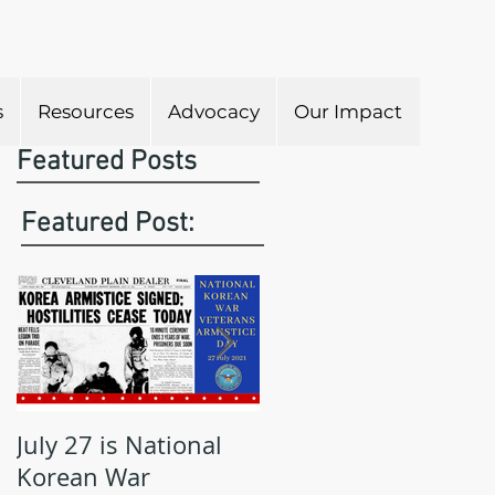
s
Resources
Advocacy
Our Impact
Featured Posts
Featured Post:
July 27 is National
May is Military
Korean War
Appreciation Month