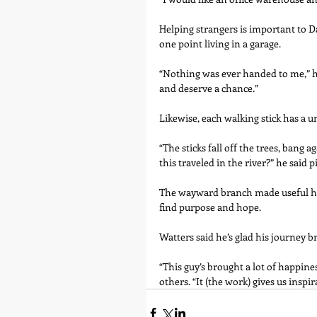
Helping strangers is important to Da
one point living in a garage.
“Nothing was ever handed to me,” he s
and deserve a chance.”
Likewise, each walking stick has a u
“The sticks fall off the trees, bang
this traveled in the river?” he said p
The wayward branch made useful has 
find purpose and hope.
Watters said he’s glad his journey b
“This guy’s brought a lot of happine
others. “It (the work) gives us insp