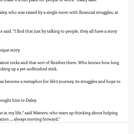
ley, who was raised by a single mom with financial struggles, at 
aid. “I find that just by talking to people, they all have a story 
nique story.
 against rocks and that sort of finishes them. Who knows how long 
icking up a yet-unfinished stick.
become a metaphor for life’s journey, its struggles and hope to 
rought him to Daley.
ss in my life,” said Watters, who tears up thinking about helping 
iration … always moving forward.”