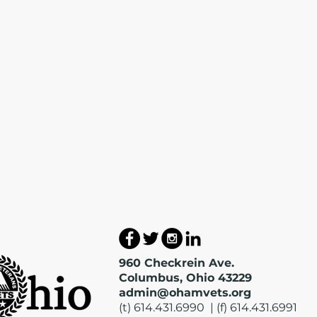
960 Checkrein Ave.
Columbus, Ohio 43229
admin@ohamvets.org
(t) 614.431.6990 | (f) 614.431.6991