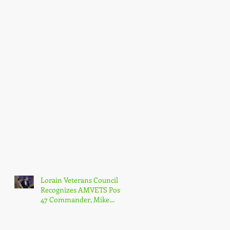
Lorain Veterans Council
Recognizes AMVETS Post
47 Commander, Mike
Kachure, with Award