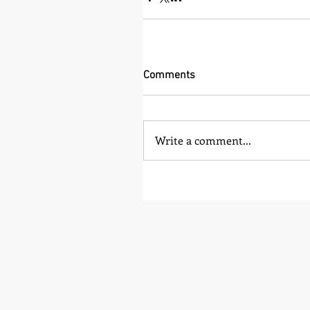
Comments
Write a comment...