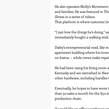
He also operates Molly’s Movement
and families. He was featured in Th
illness in a series of videos.
That platform is where customer Jen
“I just love the things he’s doing,” 
immediately bought a walking stick.
Daley’s entrepreneurial road, like m
apartment building where his invent
on hiatus — while crews make repai
He had been using his living room an
Kentucky and are varnished in New 
other hardware, including handles 
Eventually, he hopes to have more t
than 50 sales a month for the $50 sti
production chain.
“I would like an office warehouse an