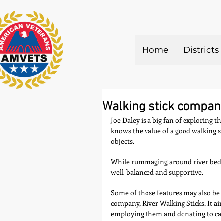
Home
Districts
Walking stick company
Joe Daley is a big fan of exploring 
knows the value of a good walking s
objects.
While rummaging around river beds du
well-balanced and supportive.
Some of those features may also be 
company, River Walking Sticks. It a
employing them and donating to cau