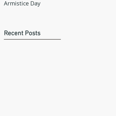
Armistice Day
Recent Posts