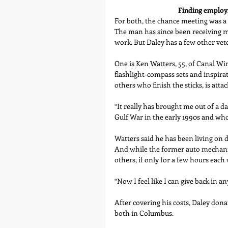
Finding employm
For both, the chance meeting was a 
The man has since been receiving m
work. But Daley has a few other vet
One is Ken Watters, 55, of Canal Win
flashlight-compass sets and inspirat
others who finish the sticks, is atta
“It really has brought me out of a d
Gulf War in the early 1990s and who
Watters said he has been living on d
And while the former auto mechanic 
others, if only for a few hours each
“Now I feel like I can give back in any
After covering his costs, Daley don
both in Columbus.