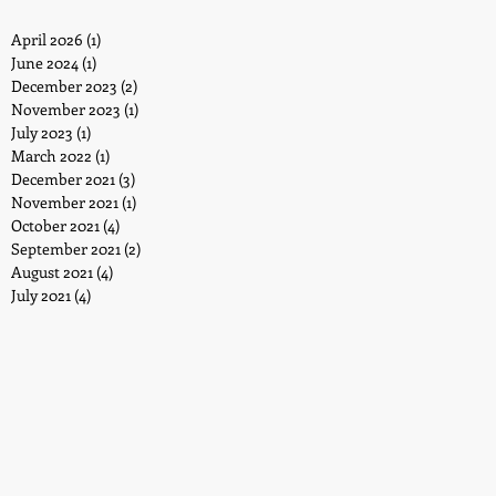
April 2026
(1)
1 post
June 2024
(1)
1 post
December 2023
(2)
2 posts
November 2023
(1)
1 post
July 2023
(1)
1 post
March 2022
(1)
1 post
December 2021
(3)
3 posts
November 2021
(1)
1 post
October 2021
(4)
4 posts
September 2021
(2)
2 posts
August 2021
(4)
4 posts
July 2021
(4)
4 posts