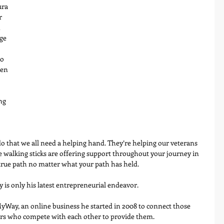
ura 
r 
 
ge 
o 
en 
ng 
o that we all need a helping hand. They’re helping our veterans 
e walking sticks are offering support throughout your journey in 
 true path no matter what your path has held.
 is only his latest entrepreneurial endeavor.
yWay, an online business he started in 2008 to connect those 
ers who compete with each other to provide them.