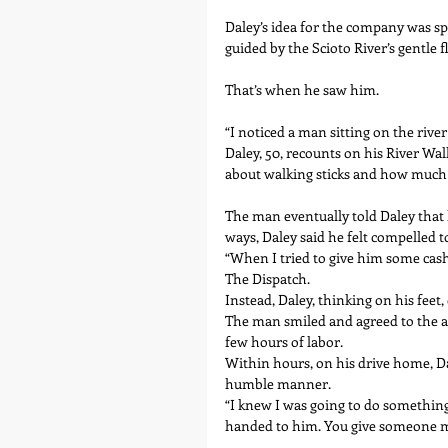
Daley’s idea for the company was spa
guided by the Scioto River’s gentle f
That’s when he saw him.
“I noticed a man sitting on the rive
Daley, 50, recounts on his River Wal
about walking sticks and how much f
The man eventually told Daley that 
ways, Daley said he felt compelled t
“When I tried to give him some cash
The Dispatch.
Instead, Daley, thinking on his feet,
The man smiled and agreed to the ar
few hours of labor.
Within hours, on his drive home, D
humble manner.
“I knew I was going to do something 
handed to him. You give someone mon