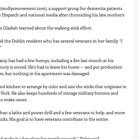
 (mollysmovement.com), a support group for dementia patients 
e Dispatch and national media after chronicling his late mother’s 
 Gladish learned about the walking stick effort.
said the Dublin resident who has several veterans in her family. “I 
”
any, has had a few bumps, including a fire last month at his 
ory is stored. He’s had to leave his home — and put production 
rs, but nothing in his apartment was damaged.
d kitchen to arrange by color and size the sticks that originate in 
York. He also keeps hundreds of vintage military buttons and 
to make canes.
han a lathe and power drill and a few veterans to help, and more 
cks. His goal is to have veterans contribute to the entire 
d make it a fun place for people to work,” Daley said.