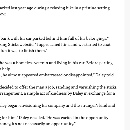
rked last year ago during a relaxing hike in a pristine setting 
low.
r bank with his car parked behind him full of his belongings,” 
king Sticks website. “I approached him, and we started to chat 
un it was to finish them.”
he was a homeless veteran and living in his car. Before parting 
o help.
, he almost appeared embarrassed or disappointed,” Daley told 
 decided to offer the man a job, sanding and varnishing the sticks. 
rangement, a simple act of kindness by Daley in exchange for a 
aley began envisioning his company and the stranger’s kind and 
for him,” Daley recalled. “He was excited in the opportunity 
ey, it’s not necessarily an opportunity.”