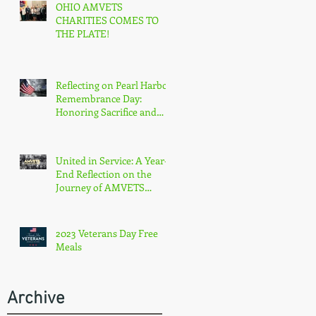
OHIO AMVETS
CHARITIES COMES TO
THE PLATE!
Reflecting on Pearl Harbor
Remembrance Day:
Honoring Sacrifice and
Resilience on December
7th
United in Service: A Year-
End Reflection on the
Journey of AMVETS
Department of Ohio in
2023
2023 Veterans Day Free
Meals
Archive