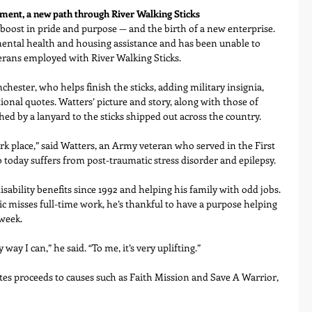
ent, a new path through River Walking Sticks
boost in pride and purpose — and the birth of a new enterprise.
ental health and housing assistance and has been unable to 
erans employed with River Walking Sticks.
chester, who helps finish the sticks, adding military insignia, 
ional quotes. Watters’ picture and story, along with those of 
ched by a lanyard to the sticks shipped out across the country.
ark place,” said Watters, an Army veteran who served in the First 
 today suffers from post-traumatic stress disorder and epilepsy.
isability benefits since 1992 and helping his family with odd jobs. 
misses full-time work, he’s thankful to have a purpose helping 
 week.
 way I can,” he said. “To me, it’s very uplifting.”
ates proceeds to causes such as Faith Mission and Save A Warrior, 