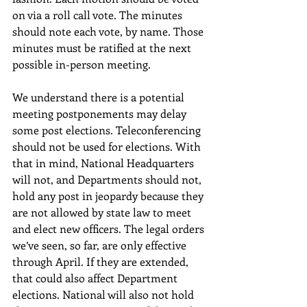
on via a roll call vote. The minutes 
should note each vote, by name. Those 
minutes must be ratified at the next 
possible in-person meeting.
We understand there is a potential 
meeting postponements may delay 
some post elections. Teleconferencing 
should not be used for elections. With 
that in mind, National Headquarters 
will not, and Departments should not, 
hold any post in jeopardy because they 
are not allowed by state law to meet 
and elect new officers. The legal orders 
we’ve seen, so far, are only effective 
through April. If they are extended, 
that could also affect Department 
elections. National will also not hold 