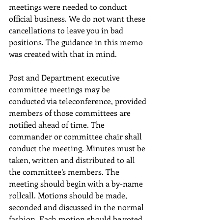
meetings were needed to conduct 
official business. We do not want these 
cancellations to leave you in bad 
positions. The guidance in this memo 
was created with that in mind.
Post and Department executive 
committee meetings may be 
conducted via teleconference, provided 
members of those committees are 
notified ahead of time. The 
commander or committee chair shall 
conduct the meeting. Minutes must be 
taken, written and distributed to all 
the committee’s members. The 
meeting should begin with a by-name 
rollcall. Motions should be made, 
seconded and discussed in the normal 
fashion. Each motion should be voted 