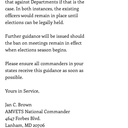
that against Departments if that is the 
case. In both instances, the existing 
officers would remain in place until 
elections can be legally held.
Further guidance will be issued should 
the ban on meetings remain in effect 
when elections season begins.
Please ensure all commanders in your 
states receive this guidance as soon as 
possible.
Yours in Service,
Jan C. Brown
AMVETS National Commander
4647 Forbes Blvd.
Lanham, MD 20706