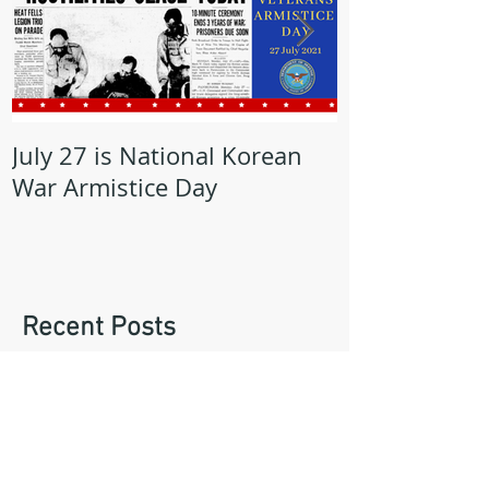
July 27 is National Korean
May is Milita
War Armistice Day
Month
Recent Posts
Lorain Veterans Council Recognizes
AMVETS Post 47 Commander, Mike
Kachure, with Award