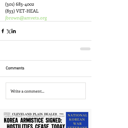
(301) 683-4002
(833) VET-HEAL
jbrown@amvets.org
Comments
Write a comment...