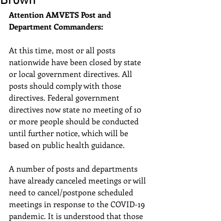
Brown
Attention AMVETS Post and 
Department Commanders:
At this time, most or all posts 
nationwide have been closed by state 
or local government directives. All 
posts should comply with those 
directives. Federal government 
directives now state no meeting of 10 
or more people should be conducted 
until further notice, which will be 
based on public health guidance.
A number of posts and departments 
have already canceled meetings or will 
need to cancel/postpone scheduled 
meetings in response to the COVID-19 
pandemic. It is understood that those 