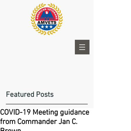
Featured Posts
COVID-19 Meeting guidance
from Commander Jan C.