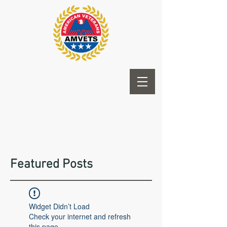
Featured Posts
Widget Didn’t Load
Check your internet and refresh
this page.