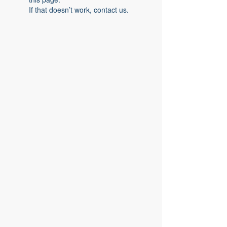
If that doesn’t work, contact us.