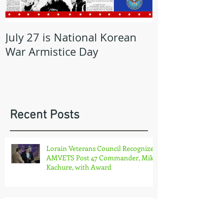
July 27 is National Korean
May is Milita
War Armistice Day
Month
Recent Posts
Lorain Veterans Council Recognizes
AMVETS Post 47 Commander, Mike
Kachure, with Award
OHIO AMVETS CHARITIES COMES
TO THE PLATE!