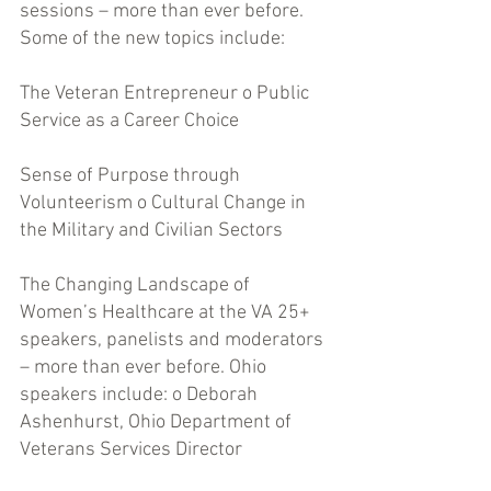
sessions – more than ever before. 
Some of the new topics include: 
The Veteran Entrepreneur o Public 
Service as a Career Choice 
Sense of Purpose through 
Volunteerism o Cultural Change in 
the Military and Civilian Sectors 
The Changing Landscape of 
Women’s Healthcare at the VA 25+ 
speakers, panelists and moderators 
– more than ever before. Ohio 
speakers include: o Deborah 
Ashenhurst, Ohio Department of 
Veterans Services Director