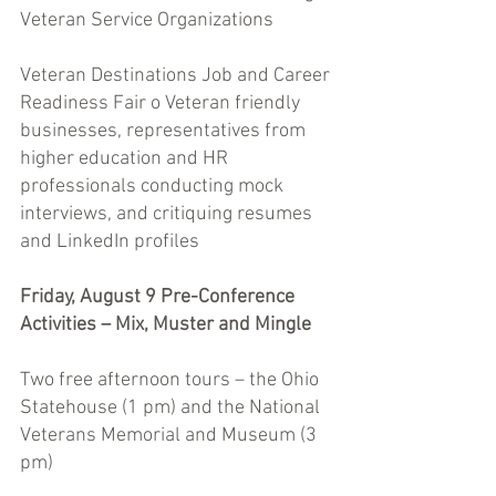
Veteran Service Organizations 
Veteran Destinations Job and Career 
Readiness Fair o Veteran friendly 
businesses, representatives from 
higher education and HR 
professionals conducting mock 
interviews, and critiquing resumes 
and LinkedIn profiles 
Friday, August 9 Pre-Conference 
Activities – Mix, Muster and Mingle 
Two free afternoon tours – the Ohio 
Statehouse (1 pm) and the National 
Veterans Memorial and Museum (3 
pm) 