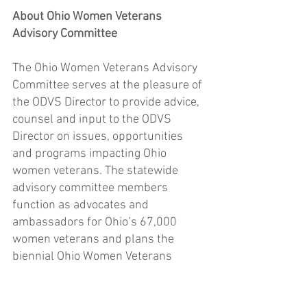
About Ohio Women Veterans 
Advisory Committee 
The Ohio Women Veterans Advisory 
Committee serves at the pleasure of 
the ODVS Director to provide advice, 
counsel and input to the ODVS 
Director on issues, opportunities 
and programs impacting Ohio 
women veterans. The statewide 
advisory committee members 
function as advocates and 
ambassadors for Ohio’s 67,000 
women veterans and plans the 
biennial Ohio Women Veterans 
Conference in collaboration with the 
ODVS Women Veterans Coordinator.