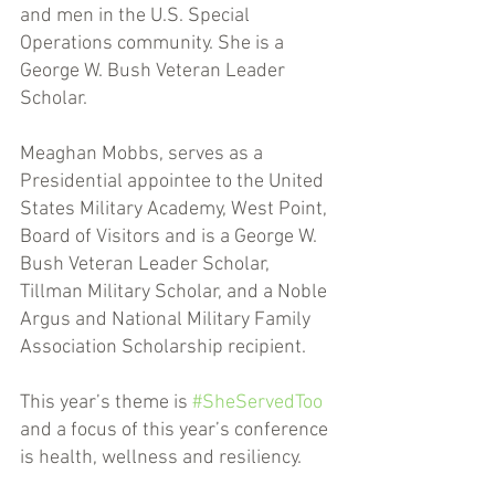
and men in the U.S. Special 
Operations community. She is a 
George W. Bush Veteran Leader 
Scholar. 
Meaghan Mobbs, serves as a 
Presidential appointee to the United 
States Military Academy, West Point, 
Board of Visitors and is a George W. 
Bush Veteran Leader Scholar, 
Tillman Military Scholar, and a Noble 
Argus and National Military Family 
Association Scholarship recipient. 
This year’s theme is 
#SheServedToo
and a focus of this year’s conference 
is health, wellness and resiliency. 