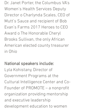
Dr. Janet Porter, the Columbus VA’s 
Women’s Health Services Deputy 
Director o Charlynda Scales, CEO of 
Mutt’s Sauce and recipient of Bob 
Evan’s Farms 2017 Heroes to CEO 
Award o The Honorable Cheryl 
Brooks Sullivan, the only African 
American elected county treasurer 
in Ohio 
National speakers include: 
Lyla Kohistany, Director of 
Government Programs at the 
Cultural Intelligence Center and Co-
Founder of PROMOTE – a nonprofit 
organization providing mentorship 
and executive leadership 
development education to women 