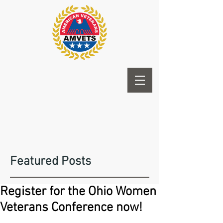
Featured Posts
Register for the Ohio Women
Veterans Conference now!