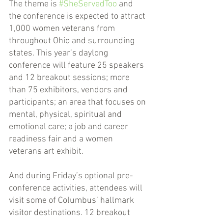
The theme is 
#SheServedToo
 and 
the conference is expected to attract 
1,000 women veterans from 
throughout Ohio and surrounding 
states. This year’s daylong 
conference will feature 25 speakers 
and 12 breakout sessions; more 
than 75 exhibitors, vendors and 
participants; an area that focuses on 
mental, physical, spiritual and 
emotional care; a job and career 
readiness fair and a women 
veterans art exhibit. 
And during Friday’s optional pre-
conference activities, attendees will 
visit some of Columbus’ hallmark 
visitor destinations. 12 breakout 