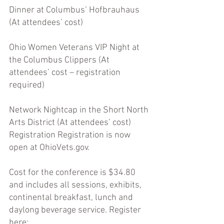
Dinner at Columbus’ Hofbrauhaus 
(At attendees’ cost) 
Ohio Women Veterans VIP Night at 
the Columbus Clippers (At 
attendees’ cost – registration 
required)
Network Nightcap in the Short North 
Arts District (At attendees’ cost) 
Registration Registration is now 
open at OhioVets.gov. 
Cost for the conference is $34.80 
and includes all sessions, exhibits, 
continental breakfast, lunch and 
daylong beverage service. Register 
here: 