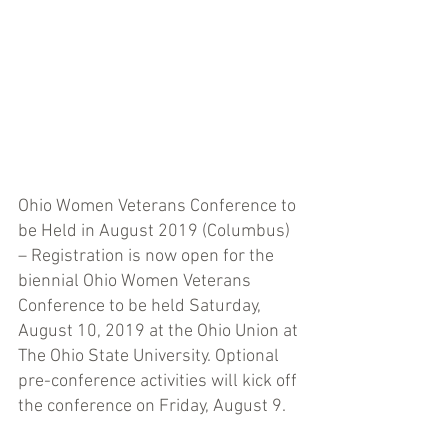
Ohio Women Veterans Conference to 
be Held in August 2019 (Columbus) 
– Registration is now open for the 
biennial Ohio Women Veterans 
Conference to be held Saturday, 
August 10, 2019 at the Ohio Union at 
The Ohio State University. Optional 
pre-conference activities will kick off 
the conference on Friday, August 9. 