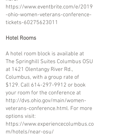
https://www.eventbrite.com/e/2019
-ohio-women-veterans-conference-
tickets-60275623011 
Hotel Rooms 
A hotel room block is available at 
The Springhill Suites Columbus OSU 
at 1421 Olentangy River Rd., 
Columbus, with a group rate of 
$129. Call 614-297-9912 or book 
your room for the conference at 
http://dvs.ohio.gov/main/women-
veterans-conference.html. For more 
options visit: 
https://www.experiencecolumbus.co
m/hotels/near-osu/ 