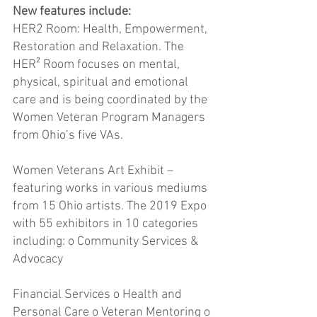
New features include: 
HER2 Room: Health, Empowerment, 
Restoration and Relaxation. The 
HER² Room focuses on mental, 
physical, spiritual and emotional 
care and is being coordinated by the 
Women Veteran Program Managers 
from Ohio’s five VAs. 
Women Veterans Art Exhibit – 
featuring works in various mediums 
from 15 Ohio artists. The 2019 Expo 
with 55 exhibitors in 10 categories 
including: o Community Services & 
Advocacy 
Financial Services o Health and 
Personal Care o Veteran Mentoring o 