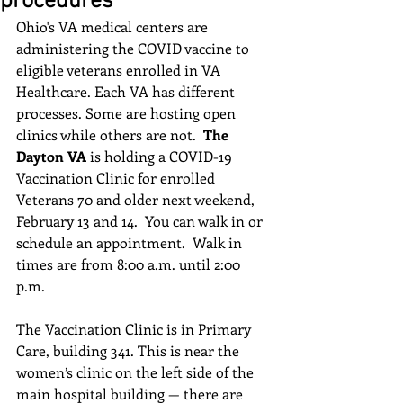
procedures
Ohio's VA medical centers are 
administering the COVID vaccine to 
eligible veterans enrolled in VA 
Healthcare. Each VA has different 
processes. Some are hosting open 
clinics while others are not.  
The 
Dayton VA
 is holding a COVID-19 
Vaccination Clinic for enrolled 
Veterans 70 and older next weekend, 
February 13 and 14.  You can walk in or 
schedule an appointment.  Walk in 
times are from 8:00 a.m. until 2:00 
p.m.  
The Vaccination Clinic is in Primary 
Care, building 341. This is near the 
women’s clinic on the left side of the 
main hospital building — there are 