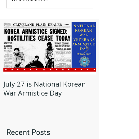
July 27 is National Korean
May is Milita
War Armistice Day
Month
Recent Posts