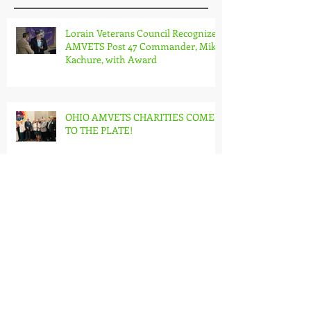
Lorain Veterans Council Recognizes
AMVETS Post 47 Commander, Mike
Kachure, with Award
OHIO AMVETS CHARITIES COMES
TO THE PLATE!
Reflecting on Pearl Harbor
Remembrance Day: Honoring
Sacrifice and Resilience on
December 7th
United in Service: A Year-End
Reflection on the Journey of