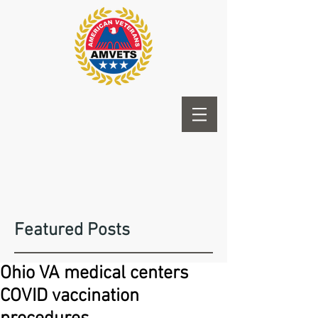
Featured Posts
Ohio VA medical centers
COVID vaccination