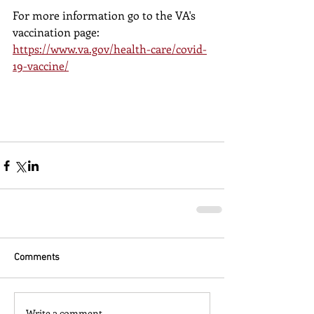
For more information go to the VA's 
vaccination page:
https://www.va.gov/health-care/covid-
19-vaccine/
Comments
Write a comment...