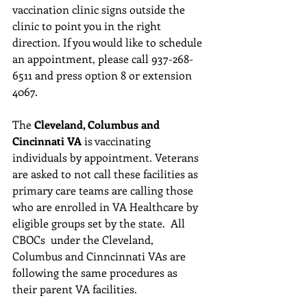
vaccination clinic signs outside the 
clinic to point you in the right 
direction. If you would like to schedule 
an appointment, please call 937-268-
6511 and press option 8 or extension 
4067. 
The 
Cleveland, Columbus and 
Cincinnati VA
 is vaccinating 
individuals by appointment. Veterans 
are asked to not call these facilities as 
primary care teams are calling those 
who are enrolled in VA Healthcare by 
eligible groups set by the state.  All 
CBOCs  under the Cleveland, 
Columbus and Cinncinnati VAs are 
following the same procedures as 
their parent VA facilities.