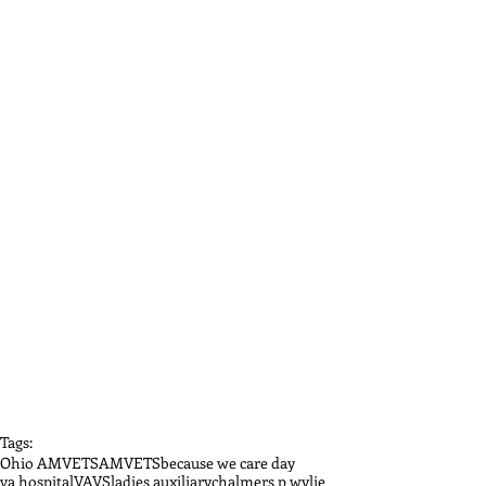
Tags:
Ohio AMVETS
AMVETS
because we care day
va hospital
VAVS
ladies auxiliary
chalmers p wylie