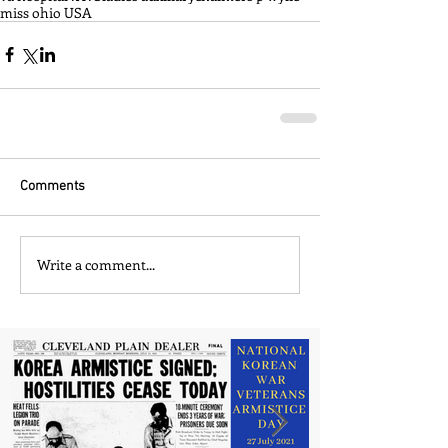
miss ohio USA
Comments
Write a comment...