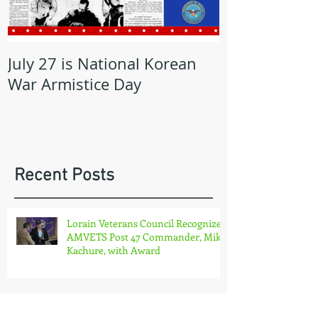
July 27 is National Korean
May is Milita
War Armistice Day
Month
Recent Posts
Lorain Veterans Council Recognizes
AMVETS Post 47 Commander, Mike
Kachure, with Award
OHIO AMVETS CHARITIES COMES