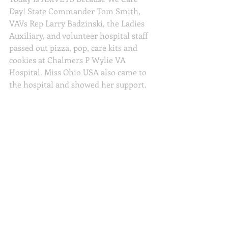
Day! State Commander Tom Smith, 
VAVs Rep Larry Badzinski, the Ladies 
Auxiliary, and volunteer hospital staff 
passed out pizza, pop, care kits and 
cookies at Chalmers P Wylie VA 
Hospital. Miss Ohio USA also came to 
the hospital and showed her support.