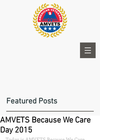
Featured Posts
AMVETS Because We Care
Day 2015
Today is AMVETS Because We Care 