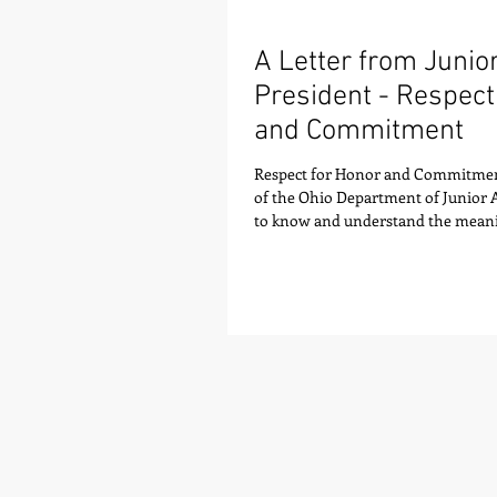
A Letter from Juni
President - Respect
and Commitment
Respect for Honor and Commitmen
of the Ohio Department of Junior
to know and understand the meani