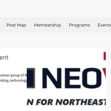
Post Map
Membership
Programs
Event
lent
olunteer group of NEO
anking, technology,