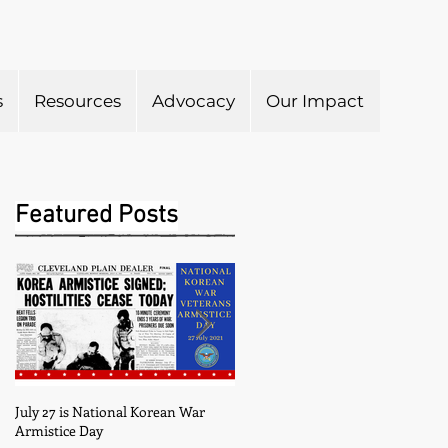
s
Resources
Advocacy
Our Impact
Submit to Newsletter
Featured Posts
July 27 is National Korean War
May is Military Appreciation
Armistice Day
Month