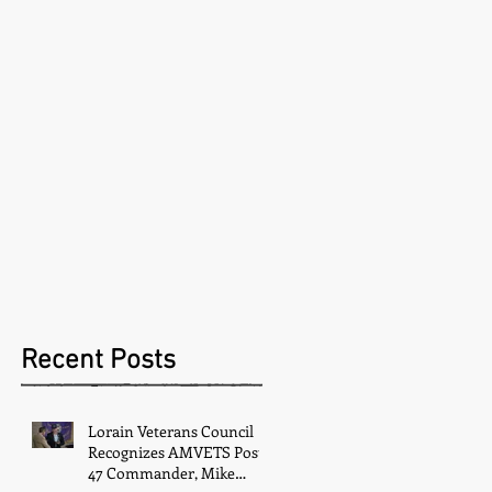
Recent Posts
Lorain Veterans Council
Recognizes AMVETS Post
47 Commander, Mike