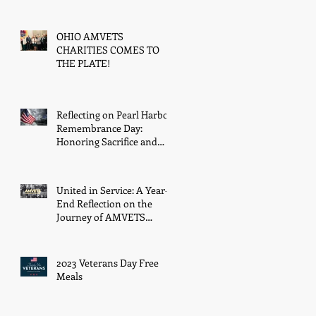
Kachure, with Award
OHIO AMVETS
CHARITIES COMES TO
THE PLATE!
Reflecting on Pearl Harbor
Remembrance Day:
Honoring Sacrifice and
Resilience on December
7th
United in Service: A Year-
End Reflection on the
Journey of AMVETS
Department of Ohio in
2023
2023 Veterans Day Free
Meals