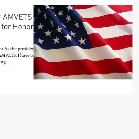
or AMVETS
 for Honor
t As the president
 AMVETS, I have come
ng...