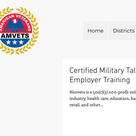
Home
Districts
Certified Military Ta
Employer Training
Neovets is a 501(c)(3) non-profit v
industry, health care, education, b
retail, and other...