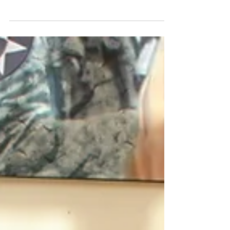
Security as a Veteran
If you are a veteran, you might be eligible for Social
Security Disability Insurance (SSDI). These benefits
are available for Americans...