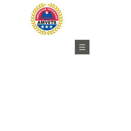
Submit to Newsletter