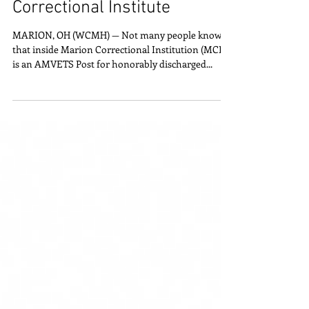
Post 42 shares Vietnam
Memorial Wall at Marion
Correctional Institute
MARION, OH (WCMH) — Not many people know
that inside Marion Correctional Institution (MCI)
is an AMVETS Post for honorably discharged...