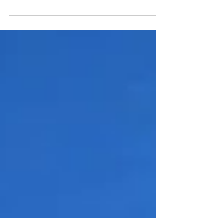
set aside as a global day of giving. Among...