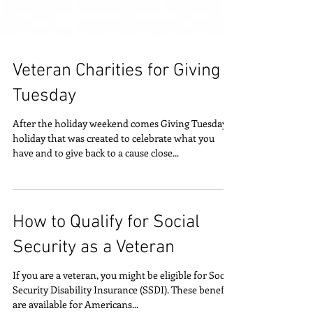
Veteran Charities for Giving
Tuesday
After the holiday weekend comes Giving Tuesday, a
holiday that was created to celebrate what you
have and to give back to a cause close...
How to Qualify for Social