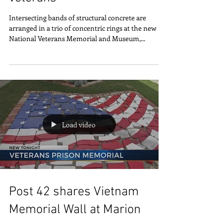
Memorial honors all
veterans
Intersecting bands of structural concrete are
arranged in a trio of concentric rings at the new
National Veterans Memorial and Museum,...
Load video