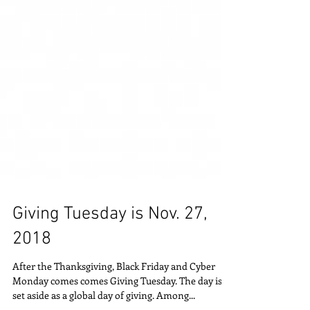
Giving Tuesday is Nov. 27,
2018
After the Thanksgiving, Black Friday and Cyber
Monday comes comes Giving Tuesday. The day is