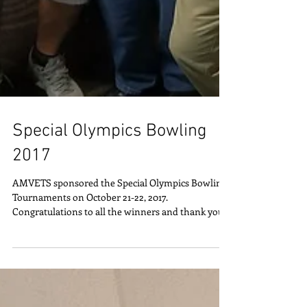
Special Olympics Bowling
2017
AMVETS sponsored the Special Olympics Bowling
Tournaments on October 21-22, 2017.
Congratulations to all the winners and thank you
to all...