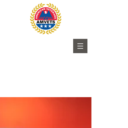
Submit to Newsletter