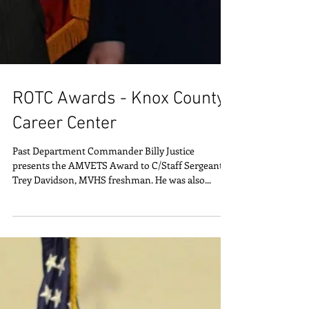
ROTC Awards - Knox County
Career Center
Past Department Commander Billy Justice
presents the AMVETS Award to C/Staff Sergeant
Trey Davidson, MVHS freshman. He was also...