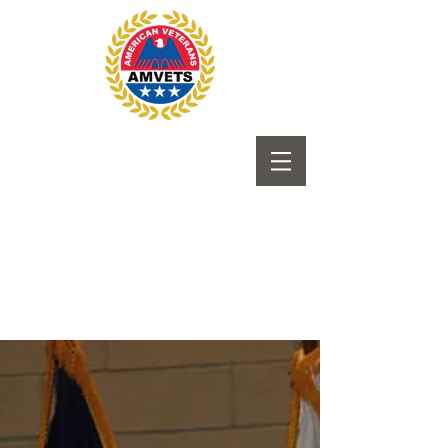
Submit to Newsletter