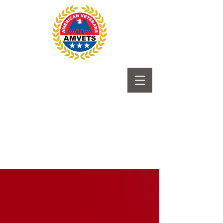
Submit to Newsletter