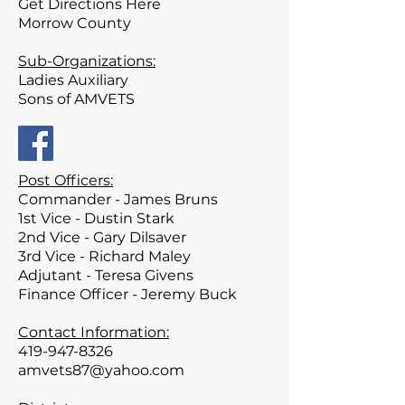
Get Directions Here
Morrow
County
Sub-Organizations:
Ladies Auxiliary
Sons of AMVETS
Post Officers:
Commander - James Bruns
1st Vice - Dustin Stark
2nd Vice - Gary Dilsaver
3rd Vice - Richard Maley
Adjutant - Teresa Givens
Finance Officer - Jeremy Buck
Contact Information:
419-947-8326
amvets87@yahoo.com