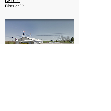
District:
District 12
Meets the 1st Thursday of the
month at 7:30 pm.