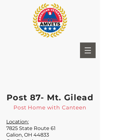
Post 87- Mt. Gilead
Post Home with Canteen
Location:
7825 State Route 61
Galion, OH 44833