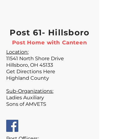
Post 61- Hillsboro
Post Home with Canteen
Location:
11541 North Shore Drive
Hillsboro, OH 45133
Get Directions Here
Highland County
Sub-Organizations:
Ladies Auxiliary
Sons of AMVETS
Post Officers: