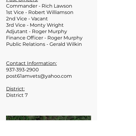
Commander - Rich Lawson
1st Vice - Robert Williamson
2nd Vice - Vacant
3rd Vice - Monty Wright
Adjutant - Roger Murphy
Finance Officer - Roger Murphy
Public Relations - Gerald Wilkin
Contact Information:
937-393-2900
post61amvets@yahoo.com
District:
District 7