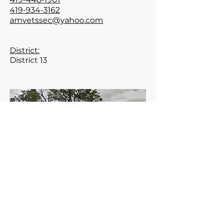
419-934-3162
amvetssec@yahoo.com
District:
District 13
Meets the 1st Tuesday of the
month at 6:30 pm.