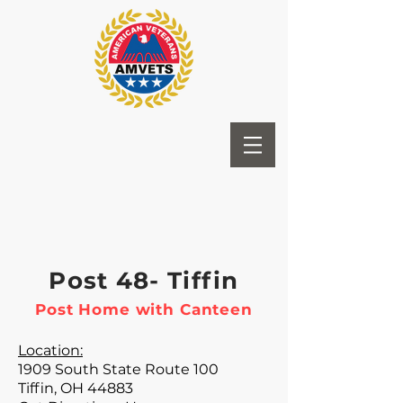
Post 48- Tiffin
Post Home with Canteen
Location:
1909 South State Route 100
Tiffin, OH 44883