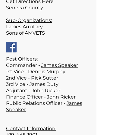
Get Directions Here
Seneca County
Sub-Organizations:
Ladies Auxiliary
Sons of AMVETS
Post Officers:
Commander -
James Speaker
1st Vice - Dennis Murphy
2nd Vice -
Rick Sutter
3rd Vice - James Duty
Adjutant - John Ricker
Finance Officer - John Ricker
Public Relations Officer -
James
Speaker
Contact Information:
419-448-1901