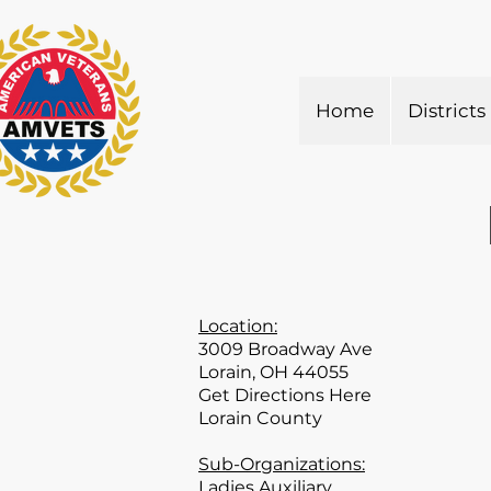
Home
Districts
Location:
3009 Broadway Ave
Lorain, OH 44055
Get Directions Here
Lorain County
Sub-Organizations:
Ladies Auxiliary