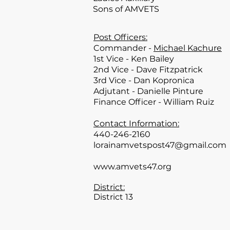
Sons of AMVETS
Post Officers:
Commander -
Michael Kachure
1st Vice - Ken Bailey
2nd Vice - Dave Fitzpatrick
3rd Vice - Dan Kopronica
Adjutant - Danielle Pinture
Finance Officer - William Ruiz
Contact Information:
440-246-2160
lorainamvetspost47@gmail.com
www.amvets47.org
District:
District 13