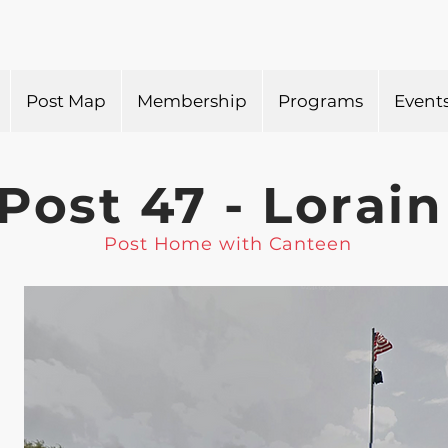
Post Map
Membership
Programs
Event
Post 47 - Lorain
Post Home with Canteen