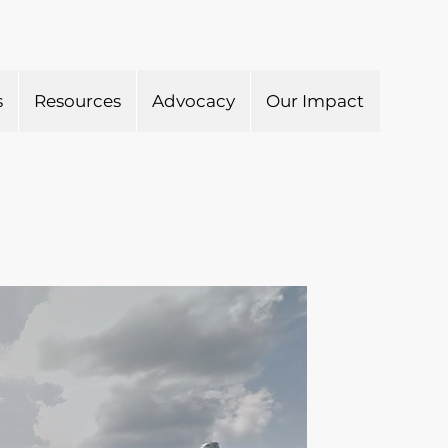
s
Resources
Advocacy
Our Impact