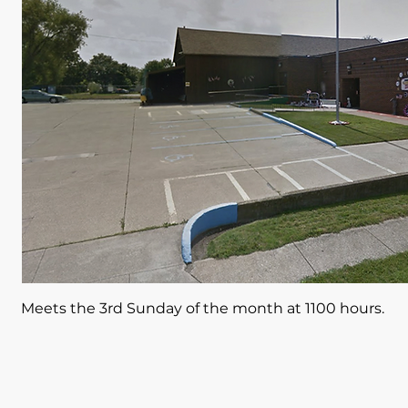
Meets the 3rd Sunday of the month at 1100 hours.