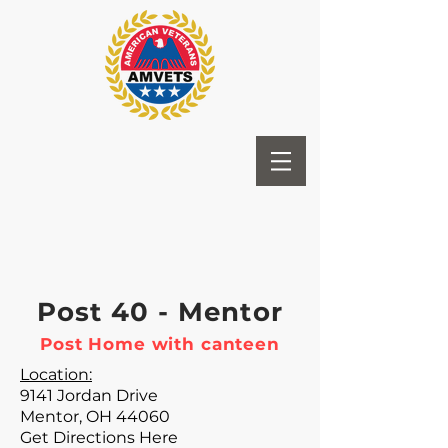
Post 40 - Mentor
Post Home with canteen
Location:
9141 Jordan Drive
Mentor, OH 44060
Get Directions Here