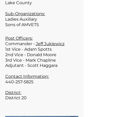
Lake
County
Sub-Organizations:
Ladies Auxiliary
Sons of AMVETS
Post Officers:
Commander -
Jeff Jukiewicz
1st Vice - Adam Spotts
2nd Vice - Donald Moore
3rd Vice - Mark Chapline
Adjutant - Scott
Haggara
Contact Information:
440-257-5825
District:
District 20