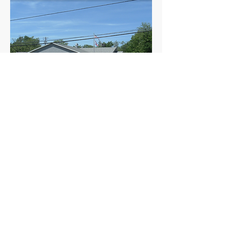
Meets the 1st Sunday of the
month at 11:30 AM.
960 Checkrein Ave.
Columbus, Ohio 43229
admin@ohamvets.org
(t)
614.431.6990
| (f)
614.431.6991