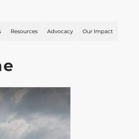
s
Resources
Advocacy
Our Impact
he