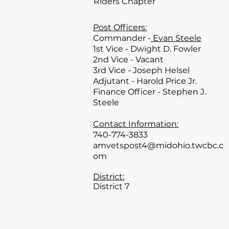
Riders Chapter
Post Officers:
Commander -
Evan Steele
1st Vice - Dwight D. Fowler
2nd Vice - Vacant
3rd Vice - Joseph Helsel
Adjutant - Harold Price Jr.
Finance Officer - Stephen J.
Steele
Contact Information:
740-774-3833
amvetspost4@midohio.twcbc.c
om
District:
District 7