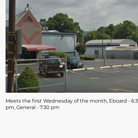
Meets the first Wednesday of the month, Eboard - 6:3
pm, General - 7:30 pm