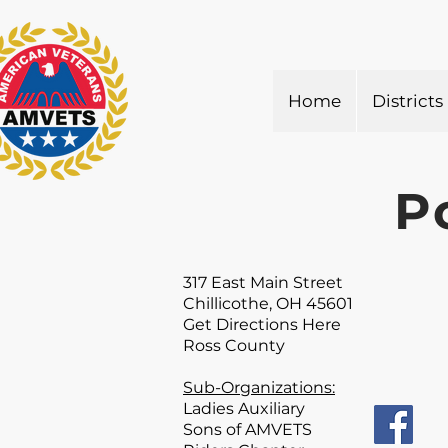
Home
Districts
P
317 East Main Street
Chillicothe, OH 45601
Get Directions Here
Ross County
Sub-Organizations:
Ladies Auxiliary
Sons of AMVETS