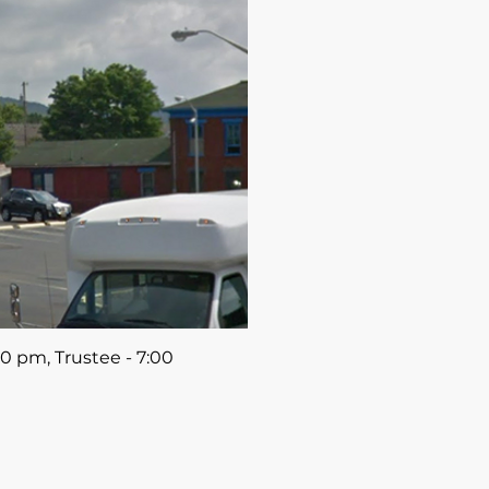
0 pm, Trustee - 7:00