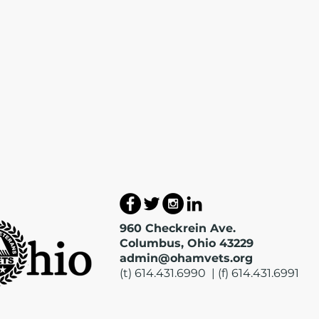
960 Checkrein Ave.
Columbus, Ohio 43229
admin@ohamvets.org
(t) 614.431.6990 | (f) 614.431.6991