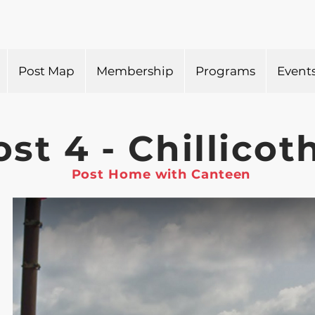
Post Map
Membership
Programs
Event
ost 4 - Chillicot
Post Home with Canteen