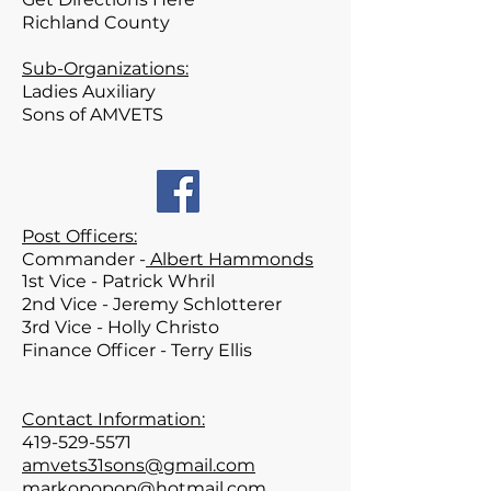
Richland
County
Sub-Organizations:
Ladies Auxiliary
Sons of AMVETS
Post Officers:
Commander -
Albert Hammonds
1st Vice - Patrick
Whril
2nd Vice - Jeremy Schlotterer
3rd Vice - Holly Christo
Finance Officer - Terry Ellis
Contact Information:
419-529-5571
amvets31sons@gmail.com
markopopop@hotmail.com