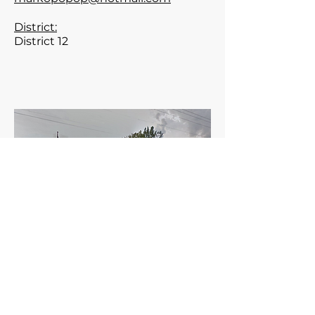
District:
District 12
Meets the1st Tuesday of the
month 6:00 PM