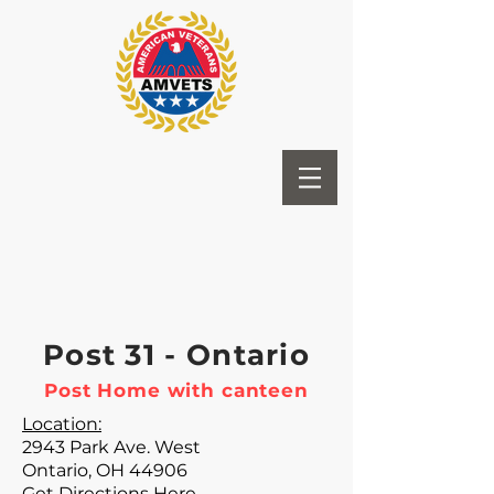
Post 31 - Ontario
Post Home with canteen
Location:
2943 Park Ave. West
Ontario, OH 44906
Get Directions Here