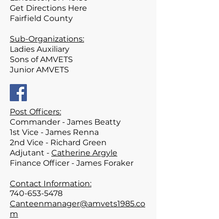
Get Directions Here
Fairfield
County
Sub-Organizations:
Ladies Auxiliary
Sons of AMVETS
Junior AMVETS
Post Officers:
Commander -
James Beatty
1st Vice - James Renna
2nd Vice - Richard Green
Adjutant -
Catherine Argyle
Finance Officer - James Foraker
Contact Information:
740-653-5478
Canteenmanager@amvets1985.co
m