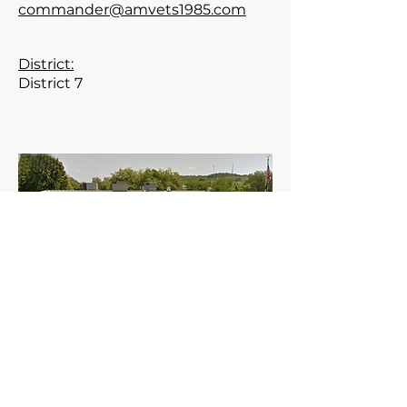
commander@amvets1985.com
District:
District 7
Meets the 2nd Thursday of the
month at 7:30 pm