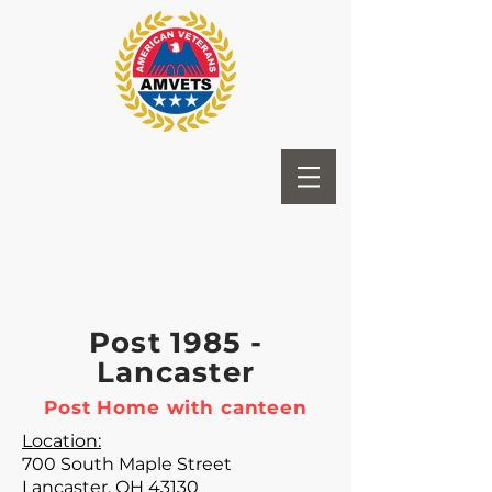
Post 1985 -
Lancaster
Post Home with canteen
Location:
700 South Maple Street
Lancaster, OH 43130