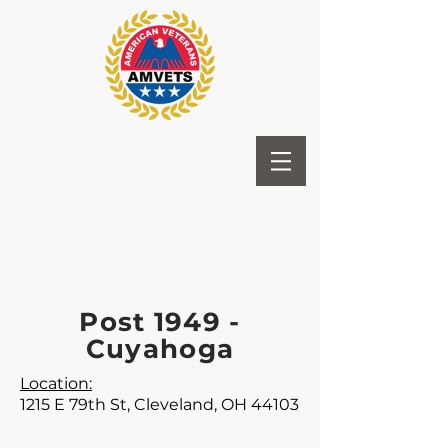
Post 1949 -
Cuyahoga
Location:
1215 E 79th St, Cleveland, OH 44103