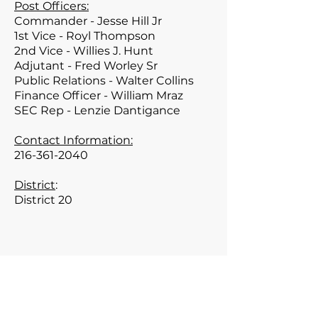
Post Officers:
Commander - Jesse Hill Jr
1st Vice - Royl Thompson
2nd Vice - Willies J. Hunt
Adjutant - Fred Worley Sr
Public Relations - Walter Collins
Finance Officer - William Mraz
SEC Rep - Lenzie Dantigance
Contact Information:
216-361-2040
District
:
District 20