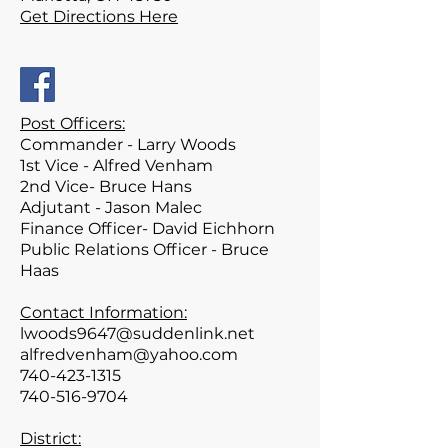
Get Directions Here
Post Officers:
Commander - Larry Woods
1st Vice - Alfred Venham
2nd Vice- Bruce Hans
Adjutant - Jason Malec
Finance Officer- David Eichhorn
Public Relations Officer - Bruce
Haas
Contact Information:
lwoods9647@suddenlink.net
alfredvenham@yahoo.com
740-423-1315
740-516-9704
District: