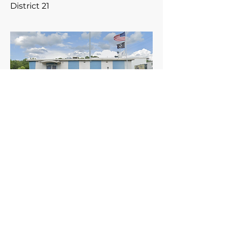
District 21
Meets the 2nd Tuesday of the
month.
960 Checkrein Ave.
Columbus, Ohio 43229