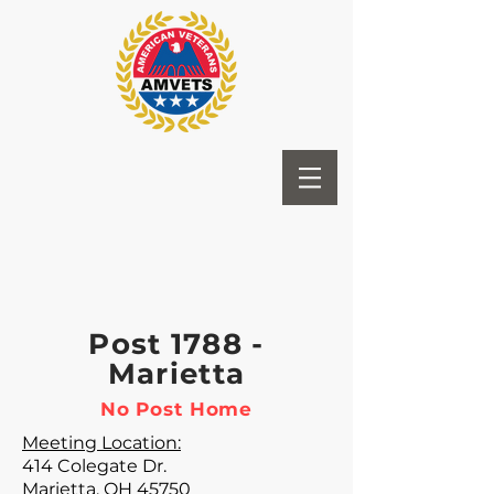
Post 1788 -
Marietta
No Post Home
Meeting Location:
414 Colegate Dr.
Marietta, OH 45750