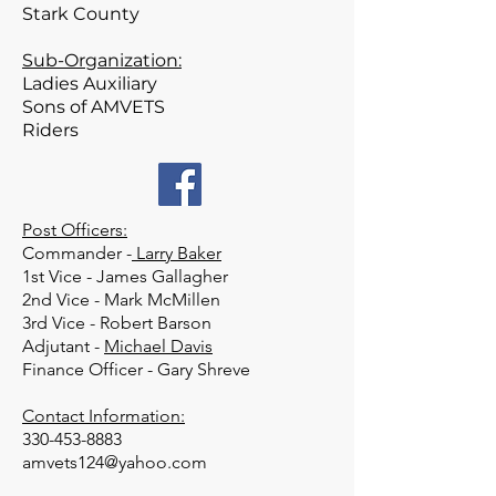
Stark County
Sub-Organization:
Ladies Auxiliary
Sons of AMVETS
Riders
Post Officers:
Commander -
Larry Baker
1st Vice - James Gallagher
2nd Vice - Mark McMillen
3rd Vice - Robert Barson
Adjutant -
Michael Davis
Finance Officer - Gary Shreve
Contact Information:
330-453-8883
amvets124@yahoo.com