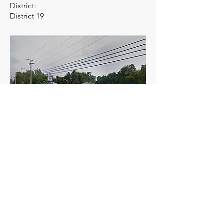
District:
District 19
Meets the first Monday of the month at
1900 hours.