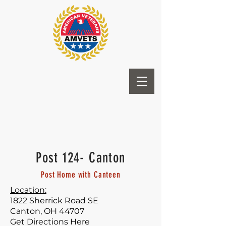
Post 124- Canton
Post Home with Canteen
Location:
1822 Sherrick Road SE
Canton, OH 44707
Get Directions Here