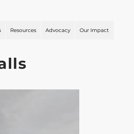
s
Resources
Advocacy
Our Impact
alls