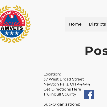
Home
Districts
Pos
Location:
37 West Broad Street
Newton Falls, OH 44444
Get Directions Here
Trumbull County
Sub-Organizations: