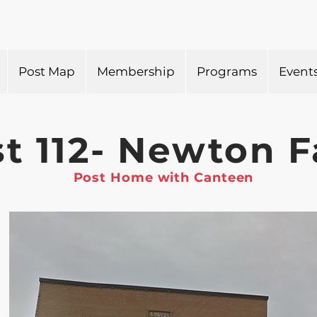
Post Map
Membership
Programs
Event
t 112- Newton F
Post Home with Canteen