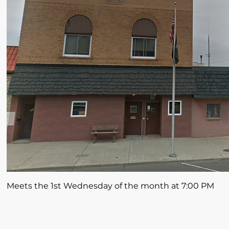
Meets the 1st Wednesday of the month at 7:00 PM