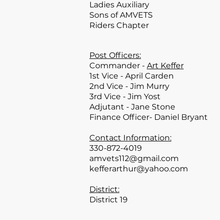
Ladies Auxiliary
Sons of AMVETS
Riders Chapter
Post Officers:
Commander -
Art Keffer
1st Vice - April Carden
2nd Vice - Jim Murry
3rd Vice - Jim Yost
Adjutant - Jane Stone
Finance Officer- Daniel Bryant
Contact Information:
330-872-4019
amvets112@gmail.com
kefferarthur@yahoo.com
District:
District 19