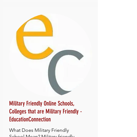
Military Friendly Online Schools,
Colleges that are Military Friendly -
EducationConnection
What Does Military Friendly
School Mean? Military friendly