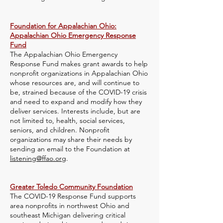
Foundation for Appalachian Ohio:
Appalachian Ohio Emergency Response
Fund
The Appalachian Ohio Emergency
Response Fund makes grant awards to help
nonprofit organizations in Appalachian Ohio
whose resources are, and will continue to
be, strained because of the COVID-19 crisis
and need to expand and modify how they
deliver services. Interests include, but are
not limited to, health, social services,
seniors, and children. Nonprofit
organizations may share their needs by
sending an email to the Foundation at
listening@ffao.org
.
Greater Toledo Community Foundation
The COVID-19 Response Fund supports
area nonprofits in northwest Ohio and
southeast Michigan delivering critical