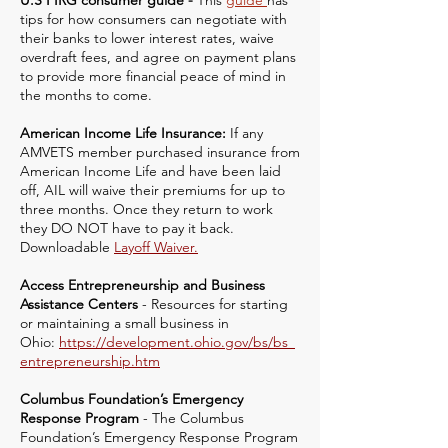
U.S PIRG consumer guide -
This
guide
has
tips for how consumers can negotiate with
their banks to lower interest rates, waive
overdraft fees, and agree on payment plans
to provide more financial peace of mind in
the months to come.
American Income Life Insurance:
If any
AMVETS member purchased insurance from
American Income Life and have been laid
off, AIL will waive their premiums for up to
three months. Once they return to work
they DO NOT have to pay it back.
Downloadable
Layoff Waiver.
Access Entrepreneurship and Business
Assistance Centers
- Resources for starting
or maintaining a small business in
Ohio:
https://development.ohio.gov/bs/bs_
entrepreneurship.htm
Columbus Foundation’s Emergency
Response Program
- The Columbus
Foundation’s Emergency Response Program