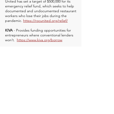
United has set a target of $500,000 for its
emergency relief fund, which seeks to help
documented and undocumented restaurant
workers who lose their jobs during the
pandemic.
https://rocunited.org/relief/
KIVA
- Provides funding opportunities for
entrepreneurs where conventional lenders
won’t.
https://www.kiva.org/borrow
United Way’s 211 hotline.
Open 24/7. Or
online at
http://www.referweb.net/uwgc/
Resources for
individuals and
families
BlueStar Families COVID Military Support
Program -
The Association of Defense