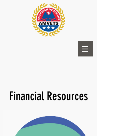
Financial Resources