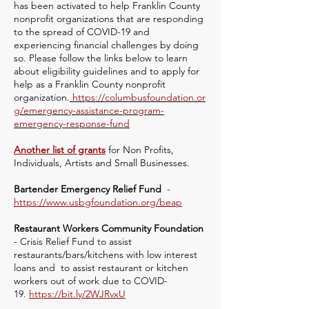
has been activated to help Franklin County
nonprofit organizations that are responding
to the spread of COVID-19 and
experiencing financial challenges by doing
so. Please follow the links below to learn
about eligibility guidelines and to apply for
help as a Franklin County nonprofit
organization.
https://columbusfoundation.or
g/emergency-assistance-program-
emergency-response-fund
Another list of grants
for Non Profits,
Individuals, Artists and Small Businesses.
Bartender Emergency Relief Fund
-
https://www.usbgfoundation.org/beap
Restaurant Workers Community Foundation
- Crisis Relief Fund to assist
restaurants/bars/kitchens with low interest
loans and to assist restaurant or kitchen
workers out of work due to COVID-
19.
https://bit.ly/2WJRvxU