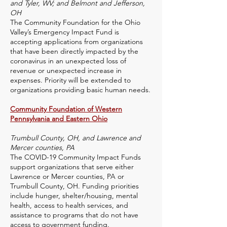
and Tyler, WV; and Belmont and Jefferson,
OH
The Community Foundation for the Ohio
Valley’s Emergency Impact Fund is
accepting applications from organizations
that have been directly impacted by the
coronavirus in an unexpected loss of
revenue or unexpected increase in
expenses. Priority will be extended to
organizations providing basic human needs.
Community Foundation of Western
Pennsylvania and Eastern Ohio
Trumbull County, OH, and Lawrence and
Mercer counties, PA
The COVID-19 Community Impact Funds
support organizations that serve either
Lawrence or Mercer counties, PA or
Trumbull County, OH. Funding priorities
include hunger, shelter/housing, mental
health, access to health services, and
assistance to programs that do not have
access to government funding.