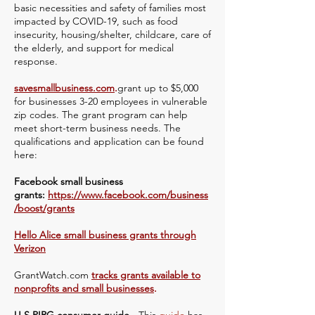
basic necessities and safety of families most
impacted by COVID-19, such as food
insecurity, housing/shelter, childcare, care of
the elderly, and support for medical
response.
savesmallbusiness.com
.
grant up to $5,000
for businesses 3-20 employees in vulnerable
zip codes. The grant program can help
meet short-term business needs. The
qualifications and application can be found
here:
Facebook small business
grants:
https://www.facebook.com/business
/boost/grants
Hello Alice small business grants through
Verizon
GrantWatch.com
tracks grants available to
nonprofits and small businesses
.