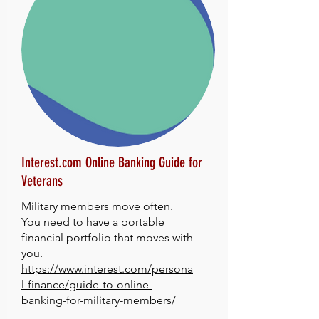
Interest.com Online Banking Guide for
Veterans
Military members move often.
You need to have a portable
financial portfolio that moves with
you.
https://www.interest.com/persona
l-finance/guide-to-online-
banking-for-military-members/