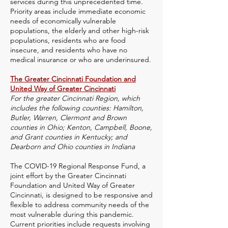
services during this unprecedented time.
Priority areas include immediate economic
needs of economically vulnerable
populations, the elderly and other high-risk
populations, residents who are food
insecure, and residents who have no
medical insurance or who are underinsured.
The Greater Cincinnati Foundation and
United Way of Greater Cincinnati
For the greater Cincinnati Region, which
includes the following counties: Hamilton,
Butler, Warren, Clermont and Brown
counties in Ohio; Kenton, Campbell, Boone,
and Grant counties in Kentucky; and
Dearborn and Ohio counties in Indiana
The COVID-19 Regional Response Fund, a
joint effort by the Greater Cincinnati
Foundation and United Way of Greater
Cincinnati, is designed to be responsive and
flexible to address community needs of the
most vulnerable during this pandemic.
Current priorities include requests involving