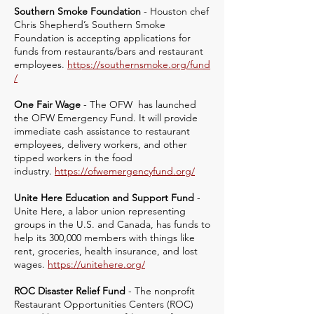
Southern Smoke Foundation
- Houston chef
Chris Shepherd’s Southern Smoke
Foundation is accepting applications for
funds from restaurants/bars and restaurant
employees.
https://southernsmoke.org/fund
/
One Fair Wage
- The OFW has launched
the OFW Emergency Fund. It will provide
immediate cash assistance to restaurant
employees, delivery workers, and other
tipped workers in the food
industry.
https://ofwemergencyfund.org/
Unite Here Education and Support Fund
-
Unite Here, a labor union representing
groups in the U.S. and Canada, has funds to
help its 300,000 members with things like
rent, groceries, health insurance, and lost
wages.
https://unitehere.org/
ROC Disaster Relief Fund
- The nonprofit
Restaurant Opportunities Centers (ROC)