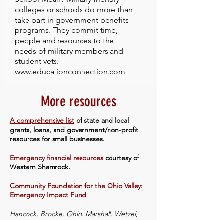
colleges or schools do more than
take part in government benefits
programs. They commit time,
people and resources to the
needs of military members and
student vets.
www.educationconnection.com
More resources
A comprehensive list
of state and local
grants, loans, and government/non-profit
resources for small businesses.
Emergency financial resources
courtesy of
Western Shamrock.
Community Foundation for the Ohio Valley:
Emergency Impact Fund
Hancock, Brooke, Ohio, Marshall, Wetzel,