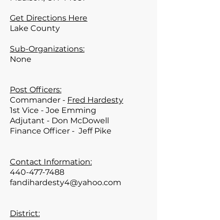
Get Directions Here
Lake
County
Sub-Organizations:
None
Post Officers:
Commander -
Fred Hardesty
1st Vice - Joe Emming
Adjutant - Don McDowell
Finance Officer -
Jeff Pike
Contact Information:
440-477-7488
fandihardesty4@yahoo.com
District: