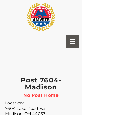
Post 7604-
Madison
No Post Home
Location:
7604 Lake Road East
Madison, OH 44057