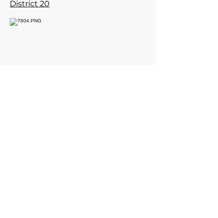
District 20
Contact Post Commander
for meeting time.
960 Checkrein Ave.
Columbus, Ohio 43229