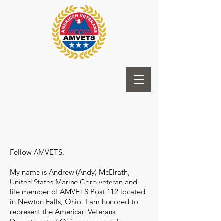
Fellow AMVETS,
My name is Andrew (Andy) McElrath,
United States Marine Corp veteran and
life member of AMVETS Post 112 located
in Newton Falls, Ohio. I am honored to
represent the American Veterans