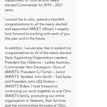
Department of Ohio as your newly
elected Commander for 2019 – 2021
years.
I would like to also, extend a heartfelt
congratulations to all the newly elected
and appointed AMVET officers, I eagerly
look forward to working with each of you
this year and in the future.
In addition, I would also like to extend my
congratulations to all of the newly elected
State Supporting Organization Leaders;
President Kay Gibbons – Ladies Auxiliary,
Commander Vern Davenport –Sons of
AMVETS, President CJ Turner – Junior
AMVETS, Saddest John Smith – Sad Sacks
and President John (JD) Dotson –
AMVETS Riders. I look forward to
continuing our work together as one Ohio
AMVETS family, promoting our entire
organization to Veterans, their families
and the communities throughout Ohio.