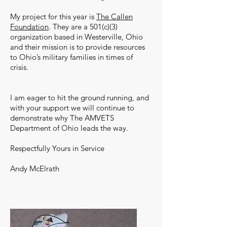
My project for this year is
The Callen
Foundation
. They are a 501(c)(3)
organization based in Westerville, Ohio
and their mission is to provide resources
to Ohio’s military families in times of
crisis.
I am eager to hit the ground running, and
with your support we will continue to
demonstrate why The AMVETS
Department of Ohio leads the way.
Respectfully Yours in Service
Andy McElrath