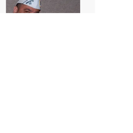
Commander Andy McElrath and his
wife.