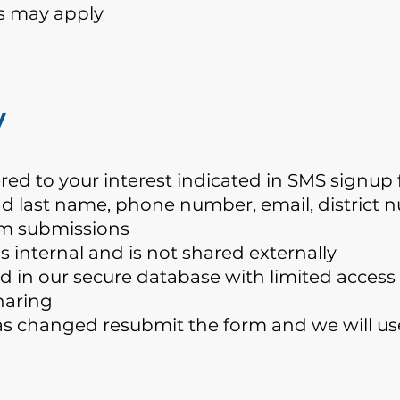
s may apply
y
ered to your interest indicated in SMS signu
 and last name, phone number, email, district
rm submissions
 internal and is not shared externally
ed in our secure database with limited access
haring
as changed resubmit the form and we will us