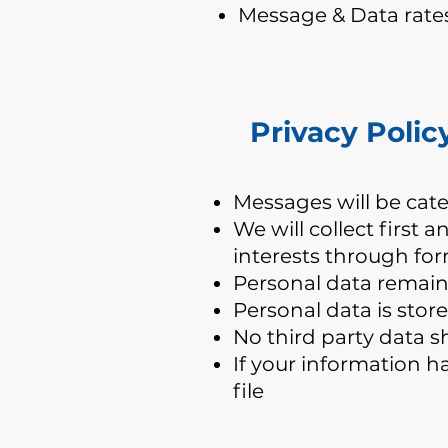
Message & Data rate
Privacy Polic
​Messages will be cat
We will collect first
interests through fo
Personal data remains
Personal data is stor
No third party data s
If your information h
file