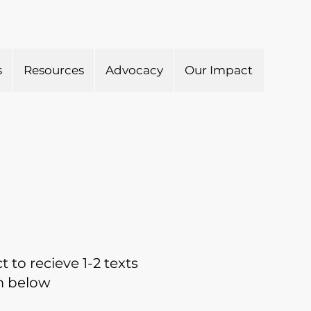
s
Resources
Advocacy
Our Impact
 to recieve 1-2 texts
rm below