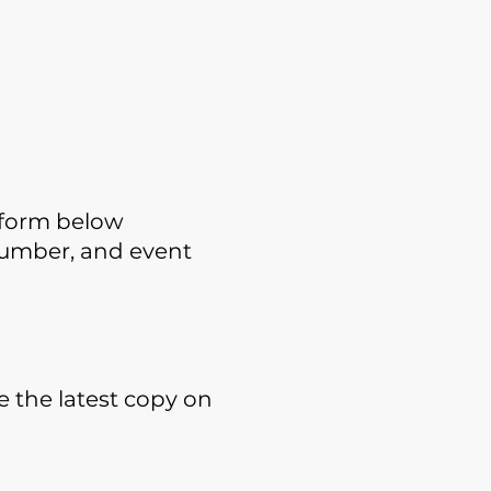
p form below
 number, and event
e the latest copy on