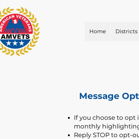
Home
Districts
Message Opt 
If you choose to opt 
monthly highlighting
Reply STOP to opt-o