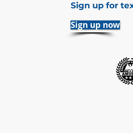
Sign up for te
Sign up now