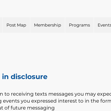
Post Map
Membership
Programs
Event
in disclosure
in to receiving texts messages you may expect
 events you expressed interest to in the fo
ut of future messaging