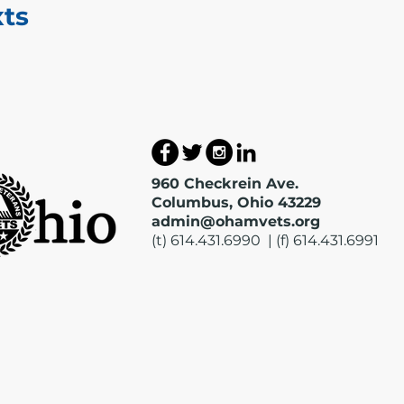
xts
960 Checkrein Ave.
Columbus, Ohio 43229
admin@ohamvets.org
(t) 614.431.6990 | (f) 614.431.6991