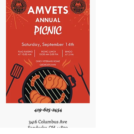
419-625-2454
3416 Columbus Ave
Sandusky, OH 44870