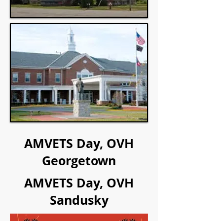
AMVETS Day, OVH
Georgetown
AMVETS Day, OVH
Sandusky