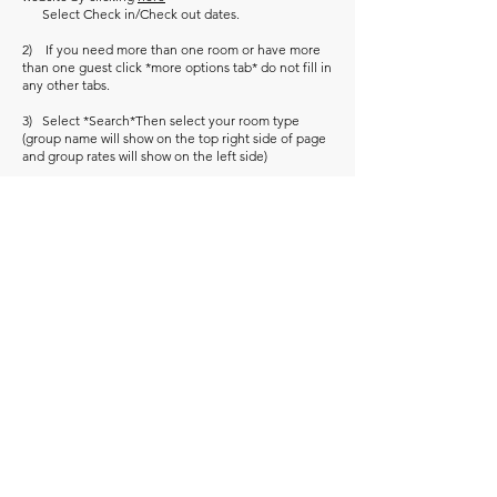
Select Check in/Check out dates.
2) If you need more than one room or have more
than one guest click *more options tab* do not fill in
any other tabs.
3) Select *Search*Then select your room type
(group name will show on the top right side of page
and group rates will show on the left side)
*If the link doesn’t work please call the reservation
line at
1-866-309-1866
. Give the reservation
department your group code “
AMF
” and your
arrival/departure dates.