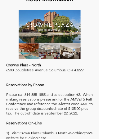
Crowne Plaza - North
6500 Doubletree Avenue Columbus, OH 43229
Reservations by Phone
Please call
614-885-1885
and select option #2. When
making reservations please ask for the AMVETS Fall
Conference and reference the 3-letter code AMF to
receive the group discounted rate of $105.00 plus
tax. The cut-off date is September 22, 2022.
Reservations On-Line
1) Visit Crown Plaza Columbus North-Worthington's
website by clicking
here