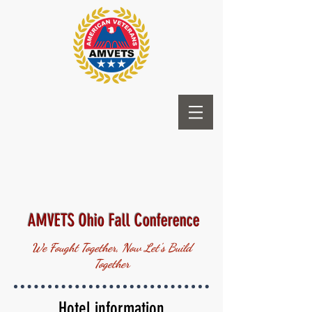
AMVETS Ohio Fall Conference
We Fought Together, Now Let's Build
Together
Hotel information