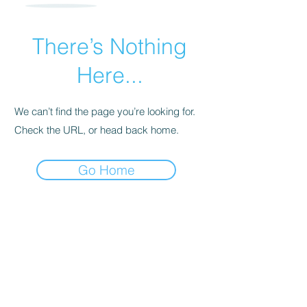
There’s Nothing
Here...
We can’t find the page you’re looking for.
Check the URL, or head back home.
Go Home
960 Checkrein Ave.