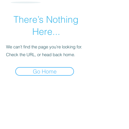
There’s Nothing
Here...
We can’t find the page you’re looking for.
Check the URL, or head back home.
Go Home
960 Checkrein Ave.